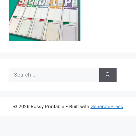
Search
for:
© 2026 Rossy Printable
• Built with
GeneratePress