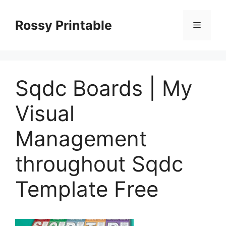
Skip
to
Rossy Printable
Menu
content
Sqdc Boards | My
Visual
Management
throughout Sqdc
Template Free