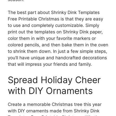
The best part about Shrinky Dink Templates
Free Printable Christmas is that they are easy
to use and completely customizable. Simply
print out the templates on Shrinky Dink paper,
color them in with your favorite markers or
colored pencils, and then bake them in the oven
to shrink them down. In just a few simple steps,
you’ll have unique and handcrafted decorations
that will impress your friends and family.
Spread Holiday Cheer
with DIY Ornaments
Create a memorable Christmas tree this year
with DIY ornaments made from Shrinky Dink