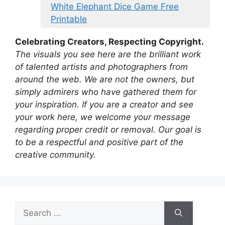
White Elephant Dice Game Free
Printable
Celebrating Creators, Respecting Copyright.
The visuals you see here are the brilliant work
of talented artists and photographers from
around the web. We are not the owners, but
simply admirers who have gathered them for
your inspiration. If you are a creator and see
your work here, we welcome your message
regarding proper credit or removal. Our goal is
to be a respectful and positive part of the
creative community.
Search
for: