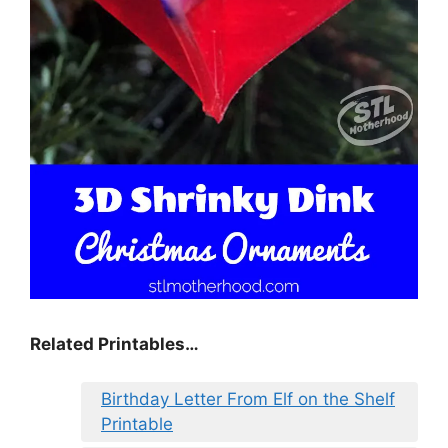
Related Printables…
Birthday Letter From Elf on the Shelf
Printable