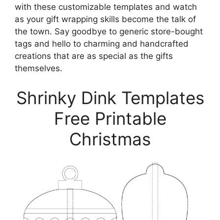
with these customizable templates and watch
as your gift wrapping skills become the talk of
the town. Say goodbye to generic store-bought
tags and hello to charming and handcrafted
creations that are as special as the gifts
themselves.
Shrinky Dink Templates
Free Printable
Christmas