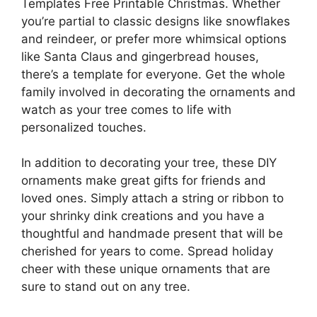
Templates Free Printable Christmas. Whether
you’re partial to classic designs like snowflakes
and reindeer, or prefer more whimsical options
like Santa Claus and gingerbread houses,
there’s a template for everyone. Get the whole
family involved in decorating the ornaments and
watch as your tree comes to life with
personalized touches.
In addition to decorating your tree, these DIY
ornaments make great gifts for friends and
loved ones. Simply attach a string or ribbon to
your shrinky dink creations and you have a
thoughtful and handmade present that will be
cherished for years to come. Spread holiday
cheer with these unique ornaments that are
sure to stand out on any tree.