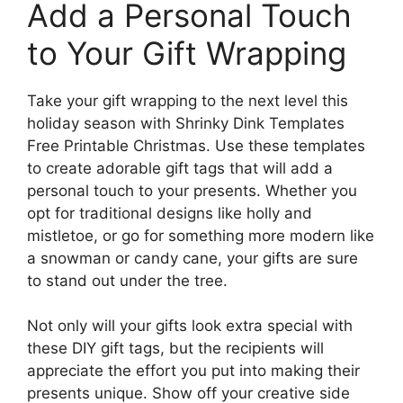
Add a Personal Touch
to Your Gift Wrapping
Take your gift wrapping to the next level this
holiday season with Shrinky Dink Templates
Free Printable Christmas. Use these templates
to create adorable gift tags that will add a
personal touch to your presents. Whether you
opt for traditional designs like holly and
mistletoe, or go for something more modern like
a snowman or candy cane, your gifts are sure
to stand out under the tree.
Not only will your gifts look extra special with
these DIY gift tags, but the recipients will
appreciate the effort you put into making their
presents unique. Show off your creative side