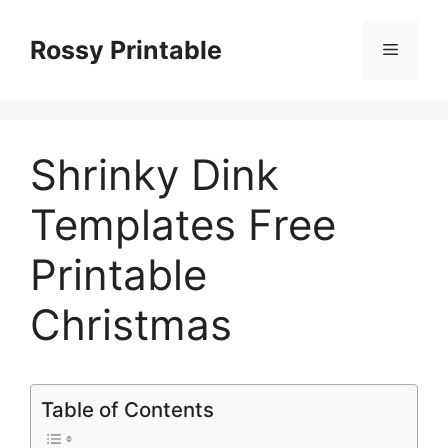
Skip
to
Rossy Printable
Menu
content
Shrinky Dink
Templates Free
Printable
Christmas
Table of Contents