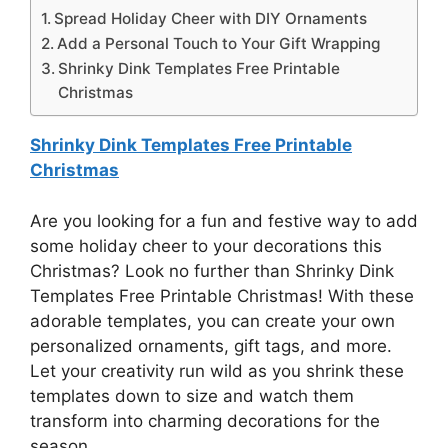
Spread Holiday Cheer with DIY Ornaments
Add a Personal Touch to Your Gift Wrapping
Shrinky Dink Templates Free Printable
Christmas
Shrinky Dink Templates Free Printable
Christmas
Are you looking for a fun and festive way to add
some holiday cheer to your decorations this
Christmas? Look no further than Shrinky Dink
Templates Free Printable Christmas! With these
adorable templates, you can create your own
personalized ornaments, gift tags, and more.
Let your creativity run wild as you shrink these
templates down to size and watch them
transform into charming decorations for the
season.