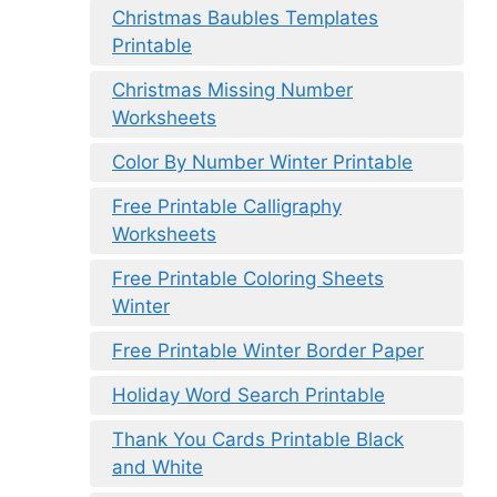
Christmas Baubles Templates
Printable
Christmas Missing Number
Worksheets
Color By Number Winter Printable
Free Printable Calligraphy
Worksheets
Free Printable Coloring Sheets
Winter
Free Printable Winter Border Paper
Holiday Word Search Printable
Thank You Cards Printable Black
and White