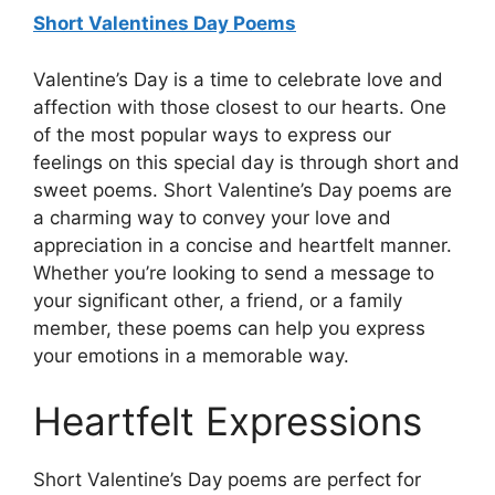
Short Valentines Day Poems
Valentine’s Day is a time to celebrate love and
affection with those closest to our hearts. One
of the most popular ways to express our
feelings on this special day is through short and
sweet poems. Short Valentine’s Day poems are
a charming way to convey your love and
appreciation in a concise and heartfelt manner.
Whether you’re looking to send a message to
your significant other, a friend, or a family
member, these poems can help you express
your emotions in a memorable way.
Heartfelt Expressions
Short Valentine’s Day poems are perfect for