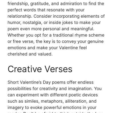
friendship, gratitude, and admiration to find the
perfect words that resonate with your
relationship. Consider incorporating elements of
humor, nostalgia, or inside jokes to make your
poem even more personal and meaningful.
Whether you opt for a traditional rhyme scheme
or free verse, the key is to convey your genuine
emotions and make your Valentine feel
cherished and valued.
Creative Verses
Short Valentine’s Day poems offer endless
possibilities for creativity and imagination. You
can experiment with different poetic devices
such as similes, metaphors, alliteration, and
imagery to evoke powerful emotions in your