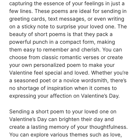
capturing the essence of your feelings in just a
few lines. These poems are ideal for sending in
greeting cards, text messages, or even writing
on a sticky note to surprise your loved one. The
beauty of short poems is that they pack a
powerful punch in a compact form, making
them easy to remember and cherish. You can
choose from classic romantic verses or create
your own personalized poem to make your
Valentine feel special and loved. Whether you’re
a seasoned poet or a novice wordsmith, there’s
no shortage of inspiration when it comes to
expressing your affection on Valentine’s Day.
Sending a short poem to your loved one on
Valentine’s Day can brighten their day and
create a lasting memory of your thoughtfulness.
You can explore various themes such as love,