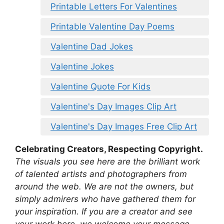
Printable Letters For Valentines
Printable Valentine Day Poems
Valentine Dad Jokes
Valentine Jokes
Valentine Quote For Kids
Valentine's Day Images Clip Art
Valentine's Day Images Free Clip Art
Celebrating Creators, Respecting Copyright.
The visuals you see here are the brilliant work
of talented artists and photographers from
around the web. We are not the owners, but
simply admirers who have gathered them for
your inspiration. If you are a creator and see