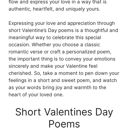
flow and express your love in a way that is
authentic, heartfelt, and uniquely yours.
Expressing your love and appreciation through
short Valentine’s Day poems is a thoughtful and
meaningful way to celebrate this special
occasion. Whether you choose a classic
romantic verse or craft a personalized poem,
the important thing is to convey your emotions
sincerely and make your Valentine feel
cherished. So, take a moment to pen down your
feelings in a short and sweet poem, and watch
as your words bring joy and warmth to the
heart of your loved one.
Short Valentines Day
Poems