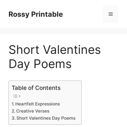
Skip
to
Rossy Printable
Menu
content
Short Valentines
Day Poems
Table of Contents
Heartfelt Expressions
Creative Verses
Short Valentines Day Poems