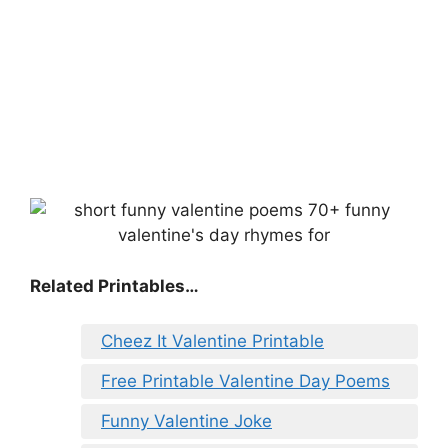
Related Printables…
Cheez It Valentine Printable
Free Printable Valentine Day Poems
Funny Valentine Joke