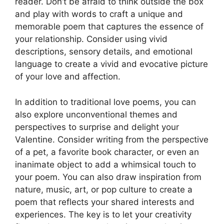
reader. Don’t be afraid to think outside the box
and play with words to craft a unique and
memorable poem that captures the essence of
your relationship. Consider using vivid
descriptions, sensory details, and emotional
language to create a vivid and evocative picture
of your love and affection.
In addition to traditional love poems, you can
also explore unconventional themes and
perspectives to surprise and delight your
Valentine. Consider writing from the perspective
of a pet, a favorite book character, or even an
inanimate object to add a whimsical touch to
your poem. You can also draw inspiration from
nature, music, art, or pop culture to create a
poem that reflects your shared interests and
experiences. The key is to let your creativity