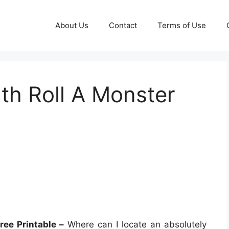
About Us
Contact
Terms of Use
th Roll A Monster
ree Printable –
Where can I locate an absolutely