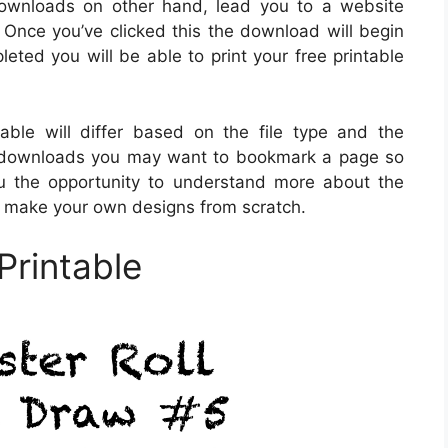
 downloads on other hand, lead you to a website
 Once you’ve clicked this the download will begin
ted you will be able to print your free printable
able will differ based on the file type and the
ital downloads you may want to bookmark a page so
you the opportunity to understand more about the
o make your own designs from scratch.
Printable