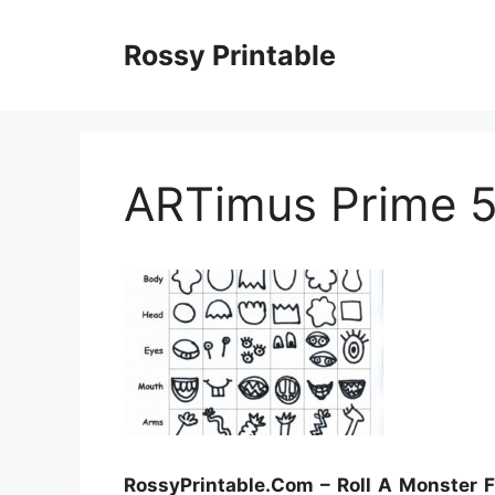
Skip
to
Rossy Printable
content
ARTimus Prime 5
RossyPrintable.Com – Roll A Monster F