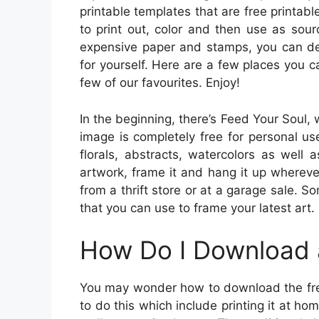
printable templates that are free printa
to print out, color and then use as sou
expensive paper and stamps, you can des
for yourself. Here are a few places you c
few of our favourites. Enjoy!
In the beginning, there’s Feed Your Soul,
image is completely free for personal use
florals, abstracts, watercolors as well 
artwork, frame it and hang it up whereve
from a thrift store or at a garage sale. 
that you can use to frame your latest art.
How Do I Download 
You may wonder how to download the free 
to do this which include printing it at ho