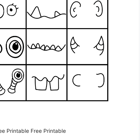
ee Printable Free Printable