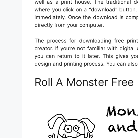
well as a print house. The traditional
where you click on a “download” button.
immediately. Once the download is comple
directly from your computer.
The process for downloading free print
creator. If you’re not familiar with dig
you can return to it later. This gives 
design and printing process. You can als
Roll A Monster Free 