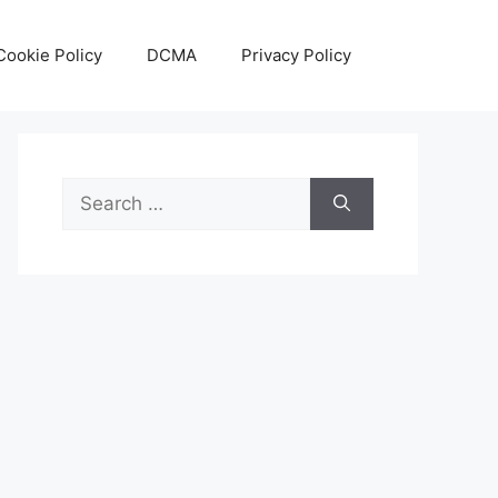
Cookie Policy
DCMA
Privacy Policy
Search
for: