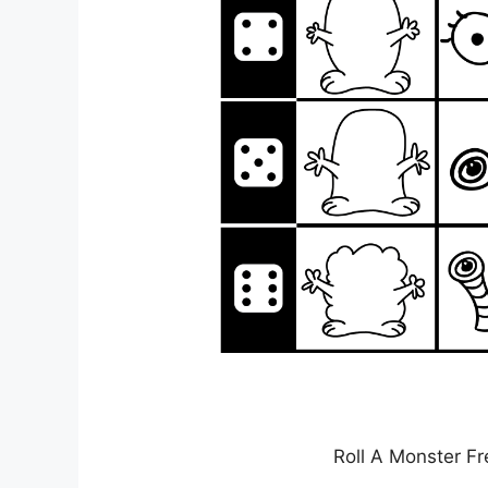
Roll A Monster Fr