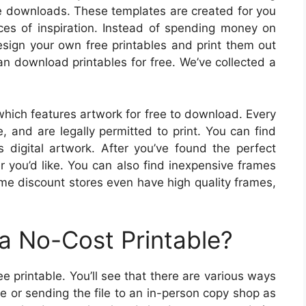
ble downloads. These templates are created for you
rces of inspiration. Instead of spending money on
ign your own free printables and print them out
an download printables for free. We’ve collected a
 which features artwork for free to download. Every
, and are legally permitted to print. You can find
as digital artwork. After you’ve found the perfect
r you’d like. You can also find inexpensive frames
Some discount stores even have high quality frames,
a No-Cost Printable?
printable. You’ll see that there are various ways
me or sending the file to an in-person copy shop as