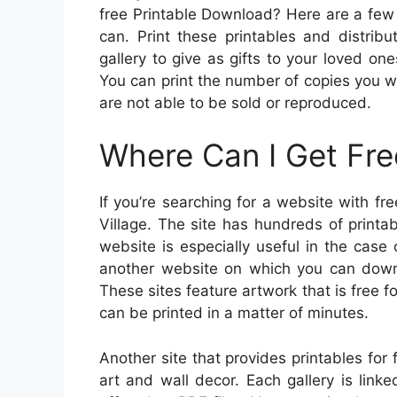
free Printable Download? Here are a few t
can. Print these printables and distrib
gallery to give as gifts to your loved o
You can print the number of copies you w
are not able to be sold or reproduced.
Where Can I Get Fre
If you’re searching for a website with fr
Village. The site has hundreds of printa
website is especially useful in the case o
another website on which you can down
These sites feature artwork that is free 
can be printed in a matter of minutes.
Another site that provides printables for 
art and wall decor. Each gallery is link