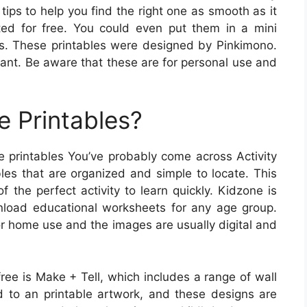
ips to help you find the right one as smooth as it
uted for free. You could even put them in a mini
nes. These printables were designed by Pinkimono.
ant. Be aware that these are for personal use and
e Printables?
ee printables You’ve probably come across Activity
bles that are organized and simple to locate. This
f the perfect activity to learn quickly. Kidzone is
load educational worksheets for any age group.
for home use and the images are usually digital and
free is Make + Tell, which includes a range of wall
ed to an printable artwork, and these designs are