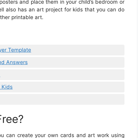
 posters and place them in your child’s bedroom or
l also has an art project for kids that you can do
ther printable art.
ayer Template
and Answers
s
r Kids
Free?
 you can create your own cards and art work using