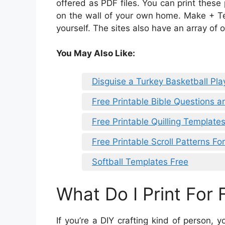
offered as PDF files. You can print these
on the wall of your own home. Make + Tel
yourself. The sites also have an array of o
You May Also Like:
Disguise a Turkey Basketball Pl
Free Printable Bible Questions 
Free Printable Quilling Template
Free Printable Scroll Patterns Fo
Softball Templates Free
What Do I Print For 
If you’re a DIY crafting kind of person,