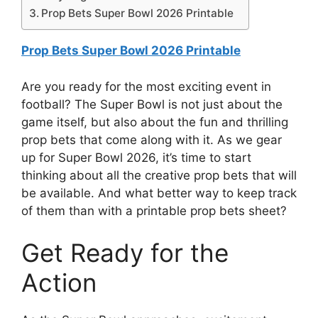
Prop Bets Super Bowl 2026 Printable
Prop Bets Super Bowl 2026 Printable
Are you ready for the most exciting event in
football? The Super Bowl is not just about the
game itself, but also about the fun and thrilling
prop bets that come along with it. As we gear
up for Super Bowl 2026, it’s time to start
thinking about all the creative prop bets that will
be available. And what better way to keep track
of them than with a printable prop bets sheet?
Get Ready for the
Action