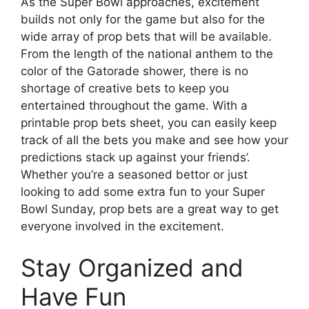
As the Super Bowl approaches, excitement
builds not only for the game but also for the
wide array of prop bets that will be available.
From the length of the national anthem to the
color of the Gatorade shower, there is no
shortage of creative bets to keep you
entertained throughout the game. With a
printable prop bets sheet, you can easily keep
track of all the bets you make and see how your
predictions stack up against your friends’.
Whether you’re a seasoned bettor or just
looking to add some extra fun to your Super
Bowl Sunday, prop bets are a great way to get
everyone involved in the excitement.
Stay Organized and
Have Fun