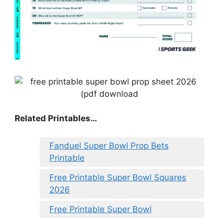
Related Printables…
Fanduel Super Bowl Prop Bets
Printable
Free Printable Super Bowl Squares
2026
Free Printable Super Bowl