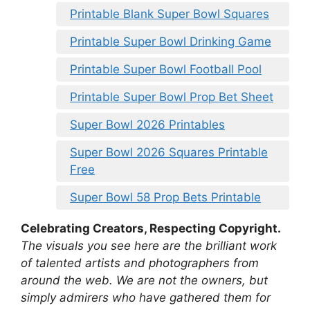
Printable Blank Super Bowl Squares
Printable Super Bowl Drinking Game
Printable Super Bowl Football Pool
Printable Super Bowl Prop Bet Sheet
Super Bowl 2026 Printables
Super Bowl 2026 Squares Printable
Free
Super Bowl 58 Prop Bets Printable
Celebrating Creators, Respecting Copyright.
The visuals you see here are the brilliant work
of talented artists and photographers from
around the web. We are not the owners, but
simply admirers who have gathered them for