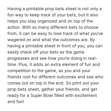
Having a printable prop bets sheet is not only a
fun way to keep track of your bets, but it also
helps you stay organized and on top of the
action. With so many different bets to choose
from, it can be easy to lose track of what you’ve
wagered on and what the outcomes are. By
having a printable sheet in front of you, you can
easily check off your bets as the game
progresses and see how you’re doing in real-
time. Plus, it adds an extra element of fun and
competition to the game, as you and your
friends root for different outcomes and see who
comes out on top in the end. So print out your
prop bets sheet, gather your friends, and get
ready for a Super Bowl filled with excitement
and fun!