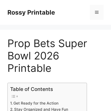
Skip
to
Rossy Printable
Menu
content
Prop Bets Super
Bowl 2026
Printable
Table of Contents
Get Ready for the Action
Stay Organized and Have Fun