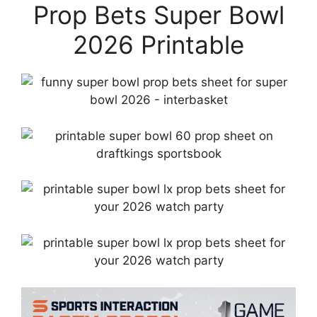
Prop Bets Super Bowl
2026 Printable