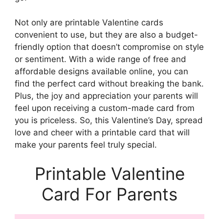
Not only are printable Valentine cards
convenient to use, but they are also a budget-
friendly option that doesn’t compromise on style
or sentiment. With a wide range of free and
affordable designs available online, you can
find the perfect card without breaking the bank.
Plus, the joy and appreciation your parents will
feel upon receiving a custom-made card from
you is priceless. So, this Valentine’s Day, spread
love and cheer with a printable card that will
make your parents feel truly special.
Printable Valentine
Card For Parents