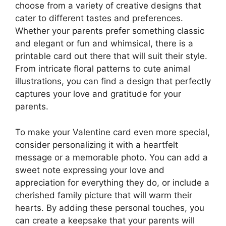
choose from a variety of creative designs that
cater to different tastes and preferences.
Whether your parents prefer something classic
and elegant or fun and whimsical, there is a
printable card out there that will suit their style.
From intricate floral patterns to cute animal
illustrations, you can find a design that perfectly
captures your love and gratitude for your
parents.
To make your Valentine card even more special,
consider personalizing it with a heartfelt
message or a memorable photo. You can add a
sweet note expressing your love and
appreciation for everything they do, or include a
cherished family picture that will warm their
hearts. By adding these personal touches, you
can create a keepsake that your parents will