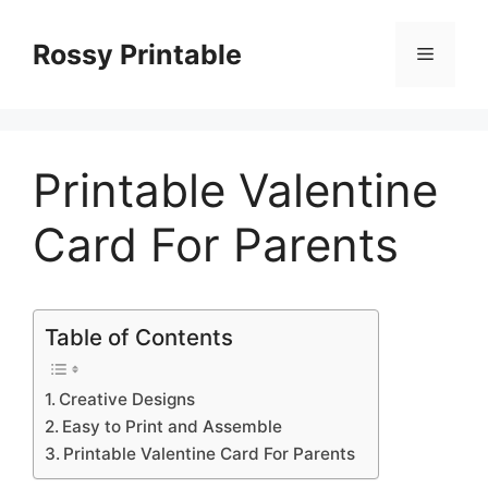
Skip
to
Rossy Printable
Menu
content
Printable Valentine
Card For Parents
Table of Contents
Creative Designs
Easy to Print and Assemble
Printable Valentine Card For Parents