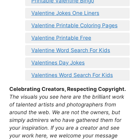
Printable Valentine Bingo
Valentine Jokes One Liners
Valentine Printable Coloring Pages
Valentine Printable Free
Valentine Word Search For Kids
Valentines Day Jokes
Valentines Word Search For Kids
Celebrating Creators, Respecting Copyright.
The visuals you see here are the brilliant work
of talented artists and photographers from
around the web. We are not the owners, but
simply admirers who have gathered them for
your inspiration. If you are a creator and see
your work here, we welcome your message