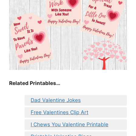
Related Printables…
Dad Valentine Jokes
Free Valentines Clip Art
I Chews You Valentine Printable