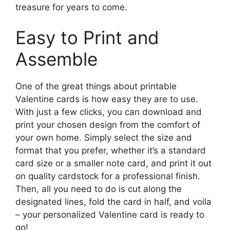
treasure for years to come.
Easy to Print and
Assemble
One of the great things about printable
Valentine cards is how easy they are to use.
With just a few clicks, you can download and
print your chosen design from the comfort of
your own home. Simply select the size and
format that you prefer, whether it’s a standard
card size or a smaller note card, and print it out
on quality cardstock for a professional finish.
Then, all you need to do is cut along the
designated lines, fold the card in half, and voila
– your personalized Valentine card is ready to
go!