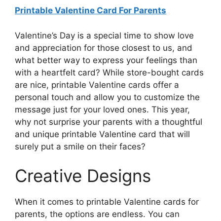
Printable Valentine Card For Parents
Valentine’s Day is a special time to show love
and appreciation for those closest to us, and
what better way to express your feelings than
with a heartfelt card? While store-bought cards
are nice, printable Valentine cards offer a
personal touch and allow you to customize the
message just for your loved ones. This year,
why not surprise your parents with a thoughtful
and unique printable Valentine card that will
surely put a smile on their faces?
Creative Designs
When it comes to printable Valentine cards for
parents, the options are endless. You can