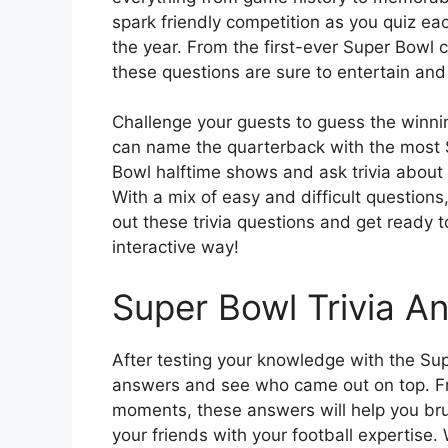
spark friendly competition as you quiz ea
the year. From the first-ever Super Bowl
these questions are sure to entertain and
Challenge your guests to guess the winning
can name the quarterback with the most S
Bowl halftime shows and ask trivia abo
With a mix of easy and difficult questions
out these trivia questions and get ready 
interactive way!
Super Bowl Trivia A
After testing your knowledge with the Super
answers and see who came out on top. Fr
moments, these answers will help you br
your friends with your football expertise