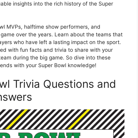
ble insights into the rich history of the Super
owl MVPs, halftime show performers, and
 game over the years. Learn about the teams that
ers who have left a lasting impact on the sport.
d with fun facts and trivia to share with your
 team during the big game. So dive into these
riends with your Super Bowl knowledge!
wl Trivia Questions and
nswers