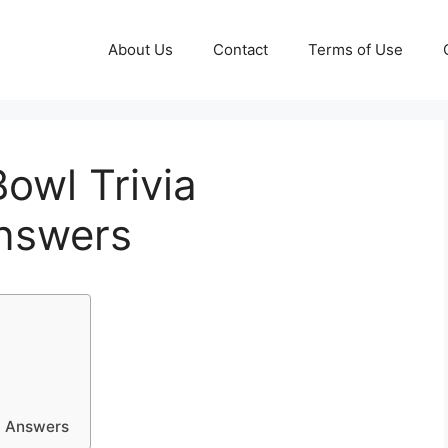
About Us
Contact
Terms of Use
owl Trivia
nswers
d Answers