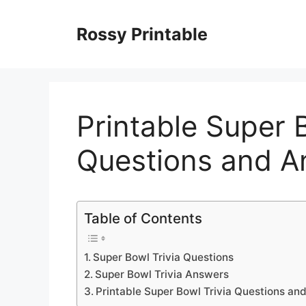
Skip
to
Rossy Printable
content
Printable Super B
Questions and A
Table of Contents
Super Bowl Trivia Questions
Super Bowl Trivia Answers
Printable Super Bowl Trivia Questions an