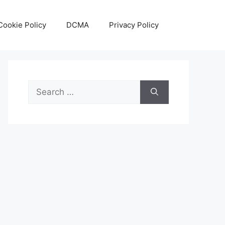
Cookie Policy
DCMA
Privacy Policy
Search
for: