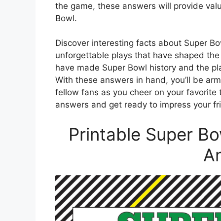
the game, these answers will provide valua
Bowl.
Discover interesting facts about Super B
unforgettable plays that have shaped the
have made Super Bowl history and the play
With these answers in hand, you’ll be arme
fellow fans as you cheer on your favorite
answers and get ready to impress your f
Printable Super Bo
A