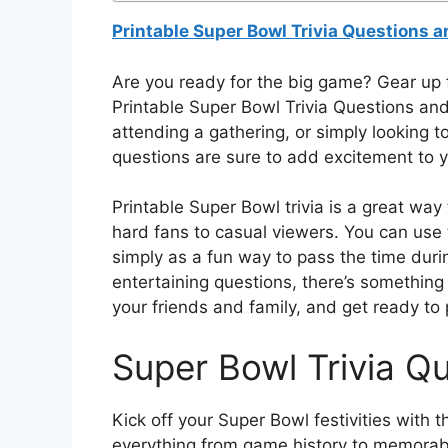
Printable Super Bowl Trivia Questions 
Are you ready for the big game? Gear up 
Printable Super Bowl Trivia Questions an
attending a gathering, or simply looking to
questions are sure to add excitement to 
Printable Super Bowl trivia is a great wa
hard fans to casual viewers. You can use
simply as a fun way to pass the time duri
entertaining questions, there’s something
your friends and family, and get ready to
Super Bowl Trivia Q
Kick off your Super Bowl festivities with 
everything from game history to memorab