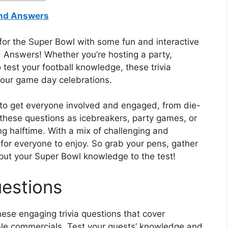
and Answers
for the Super Bowl with some fun and interactive
d Answers! Whether you’re hosting a party,
 test your football knowledge, these trivia
your game day celebrations.
y to get everyone involved and engaged, from die-
 these questions as icebreakers, party games, or
ng halftime. With a mix of challenging and
 for everyone to enjoy. So grab your pens, gather
 put your Super Bowl knowledge to the test!
uestions
these engaging trivia questions that cover
le commercials. Test your guests’ knowledge and