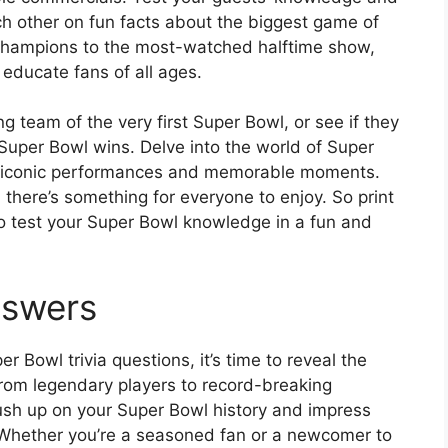
ch other on fun facts about the biggest game of
 champions to the most-watched halftime show,
 educate fans of all ages.
 team of the very first Super Bowl, or see if they
uper Bowl wins. Delve into the world of Super
ut iconic performances and memorable moments.
, there’s something for everyone to enjoy. So print
to test your Super Bowl knowledge in a fun and
nswers
 Bowl trivia questions, it’s time to reveal the
om legendary players to record-breaking
ush up on your Super Bowl history and impress
. Whether you’re a seasoned fan or a newcomer to