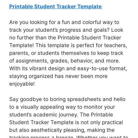
Printable Student Tracker Template
Are you looking for a fun and colorful way to
track your student’s progress and goals? Look
no further than the Printable Student Tracker
Template! This template is perfect for teachers,
parents, or students themselves to keep track
of assignments, grades, behavior, and more.
With its vibrant design and easy-to-use format,
staying organized has never been more
enjoyable!
Say goodbye to boring spreadsheets and hello
to a visually appealing way to monitor your
student’s academic journey. The Printable
Student Tracker Template is not only practical
but also aesthetically pleasing, making the
tracking process a breeze. Whether you want to