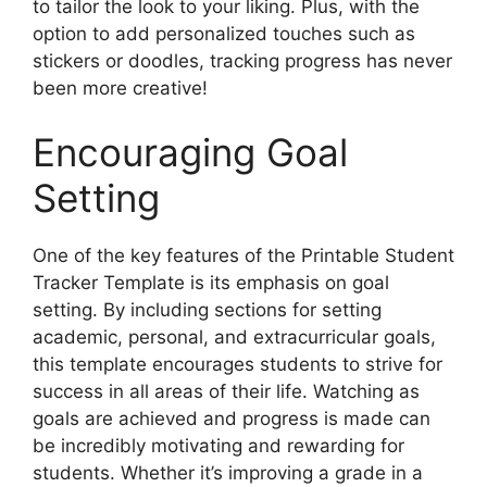
to tailor the look to your liking. Plus, with the
option to add personalized touches such as
stickers or doodles, tracking progress has never
been more creative!
Encouraging Goal
Setting
One of the key features of the Printable Student
Tracker Template is its emphasis on goal
setting. By including sections for setting
academic, personal, and extracurricular goals,
this template encourages students to strive for
success in all areas of their life. Watching as
goals are achieved and progress is made can
be incredibly motivating and rewarding for
students. Whether it’s improving a grade in a