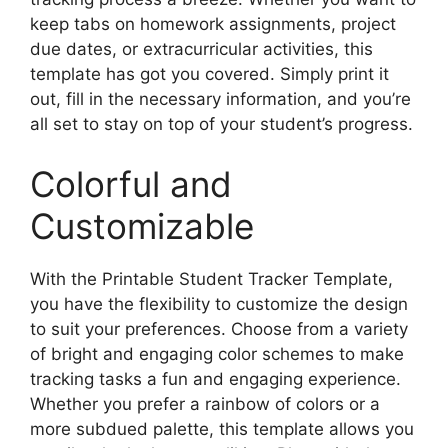
keep tabs on homework assignments, project
due dates, or extracurricular activities, this
template has got you covered. Simply print it
out, fill in the necessary information, and you’re
all set to stay on top of your student’s progress.
Colorful and
Customizable
With the Printable Student Tracker Template,
you have the flexibility to customize the design
to suit your preferences. Choose from a variety
of bright and engaging color schemes to make
tracking tasks a fun and engaging experience.
Whether you prefer a rainbow of colors or a
more subdued palette, this template allows you