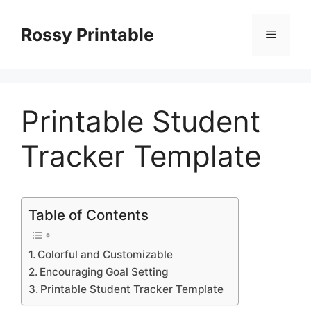
Skip
to
Rossy Printable
Menu
content
Printable Student
Tracker Template
Table of Contents
Colorful and Customizable
Encouraging Goal Setting
Printable Student Tracker Template