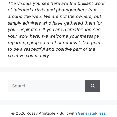
The visuals you see here are the brilliant work
of talented artists and photographers from
around the web. We are not the owners, but
simply admirers who have gathered them for
your inspiration. If you are a creator and see
your work here, we welcome your message
regarding proper credit or removal. Our goal is
to be a respectful and positive part of the
creative community.
Search
for:
© 2026 Rossy Printable
• Built with
GeneratePress