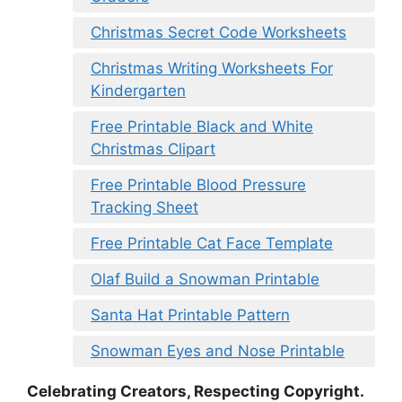
Christmas Secret Code Worksheets
Christmas Writing Worksheets For
Kindergarten
Free Printable Black and White
Christmas Clipart
Free Printable Blood Pressure
Tracking Sheet
Free Printable Cat Face Template
Olaf Build a Snowman Printable
Santa Hat Printable Pattern
Snowman Eyes and Nose Printable
Celebrating Creators, Respecting Copyright.