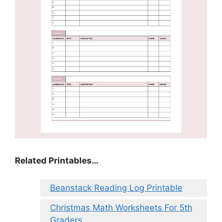
Related Printables…
Beanstack Reading Log Printable
Christmas Math Worksheets For 5th
Graders