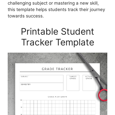
challenging subject or mastering a new skill,
this template helps students track their journey
towards success.
Printable Student
Tracker Template