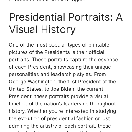
Presidential Portraits: A
Visual History
One of the most popular types of printable
pictures of the Presidents is their official
portraits. These portraits capture the essence
of each President, showcasing their unique
personalities and leadership styles. From
George Washington, the first President of the
United States, to Joe Biden, the current
President, these portraits provide a visual
timeline of the nation’s leadership throughout
history. Whether you’re interested in studying
the evolution of presidential fashion or just
admiring the artistry of each portrait, these