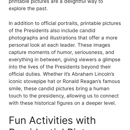
printable pictures are a delightful way to
explore the past.
In addition to official portraits, printable pictures
of the Presidents also include candid
photographs and illustrations that offer a more
personal look at each leader. These images
capture moments of humor, seriousness, and
everything in between, giving viewers a glimpse
into the lives of the Presidents beyond their
official duties. Whether it’s Abraham Lincoln’s
iconic stovepipe hat or Ronald Reagan’s famous
smile, these candid pictures bring a human
touch to the presidency, allowing us to connect
with these historical figures on a deeper level.
Fun Activities with