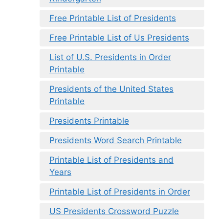
Free Printable List of Presidents
Free Printable List of Us Presidents
List of U.S. Presidents in Order
Printable
Presidents of the United States
Printable
Presidents Printable
Presidents Word Search Printable
Printable List of Presidents and
Years
Printable List of Presidents in Order
US Presidents Crossword Puzzle