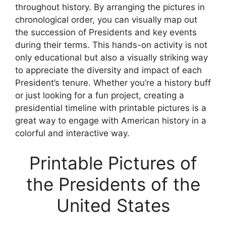
throughout history. By arranging the pictures in
chronological order, you can visually map out
the succession of Presidents and key events
during their terms. This hands-on activity is not
only educational but also a visually striking way
to appreciate the diversity and impact of each
President’s tenure. Whether you’re a history buff
or just looking for a fun project, creating a
presidential timeline with printable pictures is a
great way to engage with American history in a
colorful and interactive way.
Printable Pictures of
the Presidents of the
United States