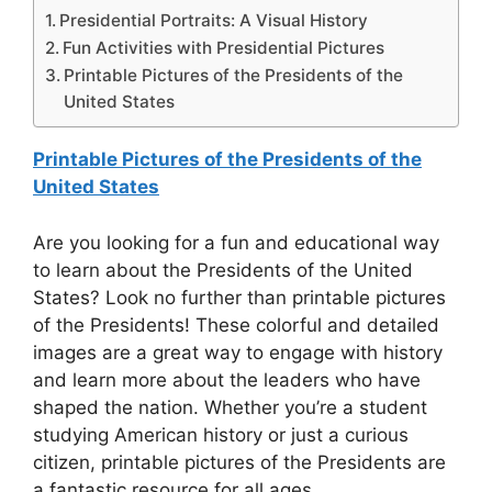
Presidential Portraits: A Visual History
Fun Activities with Presidential Pictures
Printable Pictures of the Presidents of the
United States
Printable Pictures of the Presidents of the
United States
Are you looking for a fun and educational way
to learn about the Presidents of the United
States? Look no further than printable pictures
of the Presidents! These colorful and detailed
images are a great way to engage with history
and learn more about the leaders who have
shaped the nation. Whether you’re a student
studying American history or just a curious
citizen, printable pictures of the Presidents are
a fantastic resource for all ages.