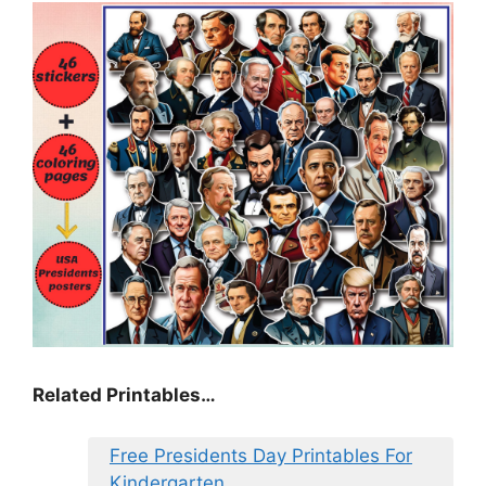
Related Printables…
Free Presidents Day Printables For
Kindergarten