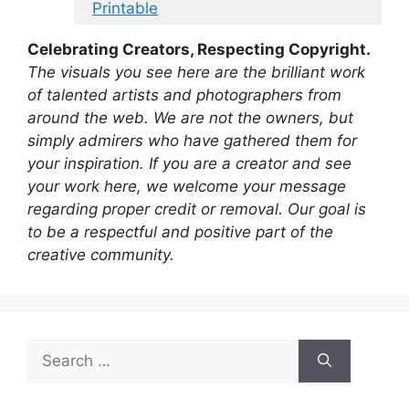
Printable
Celebrating Creators, Respecting Copyright.
The visuals you see here are the brilliant work
of talented artists and photographers from
around the web. We are not the owners, but
simply admirers who have gathered them for
your inspiration. If you are a creator and see
your work here, we welcome your message
regarding proper credit or removal. Our goal is
to be a respectful and positive part of the
creative community.
Search
for: