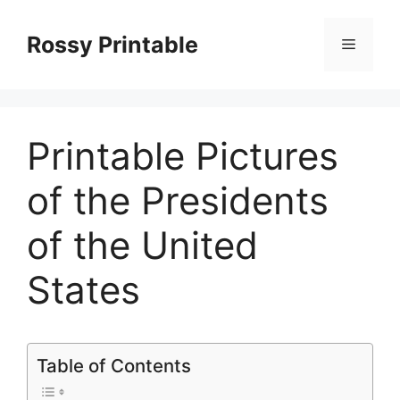
Skip
to
Rossy Printable
Menu
content
Printable Pictures
of the Presidents
of the United
States
Table of Contents