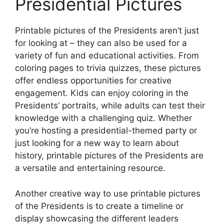
Presidential Pictures
Printable pictures of the Presidents aren’t just
for looking at – they can also be used for a
variety of fun and educational activities. From
coloring pages to trivia quizzes, these pictures
offer endless opportunities for creative
engagement. Kids can enjoy coloring in the
Presidents’ portraits, while adults can test their
knowledge with a challenging quiz. Whether
you’re hosting a presidential-themed party or
just looking for a new way to learn about
history, printable pictures of the Presidents are
a versatile and entertaining resource.
Another creative way to use printable pictures
of the Presidents is to create a timeline or
display showcasing the different leaders