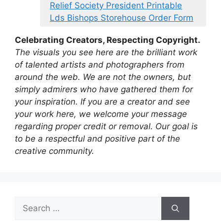
Relief Society President Printable
Lds Bishops Storehouse Order Form
Celebrating Creators, Respecting Copyright.
The visuals you see here are the brilliant work
of talented artists and photographers from
around the web. We are not the owners, but
simply admirers who have gathered them for
your inspiration. If you are a creator and see
your work here, we welcome your message
regarding proper credit or removal. Our goal is
to be a respectful and positive part of the
creative community.
Search
for: