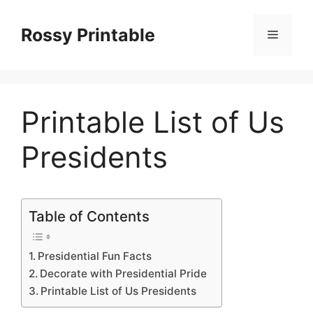
Skip
to
Rossy Printable
Menu
content
Printable List of Us
Presidents
Table of Contents
Presidential Fun Facts
Decorate with Presidential Pride
Printable List of Us Presidents