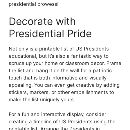
presidential prowess!
Decorate with
Presidential Pride
Not only is a printable list of US Presidents
educational, but it’s also a fantastic way to
spruce up your home or classroom decor. Frame
the list and hang it on the wall for a patriotic
touch that is both informative and visually
appealing. You can even get creative by adding
stickers, markers, or other embellishments to
make the list uniquely yours.
For a fun and interactive display, consider
creating a timeline of US Presidents using the
printable list. Arrange the Presidents in