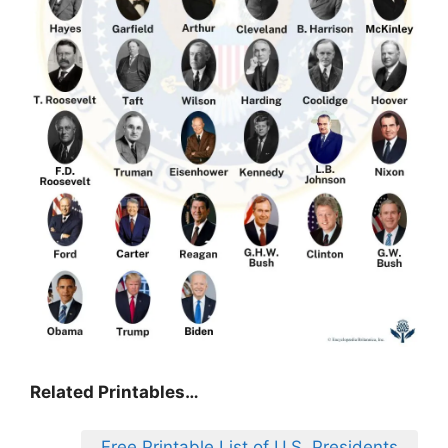
Related Printables…
Free Printable List of U.S. Presidents