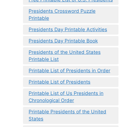
Presidents Crossword Puzzle
Printable
Presidents Day Printable Activities
Presidents Day Printable Book
Presidents of the United States
Printable List
Printable List of Presidents in Order
Printable List of Presidents
Printable List of Us Presidents in
Chronological Order
Printable Presidents of the United
States