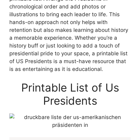
chronological order and add photos or
illustrations to bring each leader to life. This
hands-on approach not only helps with
retention but also makes learning about history
a memorable experience. Whether you’re a
history buff or just looking to add a touch of
presidential pride to your space, a printable list
of US Presidents is a must-have resource that
is as entertaining as it is educational.
Printable List of Us
Presidents