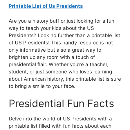
Printable List of Us Presidents
Are you a history buff or just looking for a fun
way to teach your kids about the US
Presidents? Look no further than a printable list
of US Presidents! This handy resource is not
only informative but also a great way to
brighten up any room with a touch of
presidential flair. Whether you’re a teacher,
student, or just someone who loves learning
about American history, this printable list is sure
to bring a smile to your face.
Presidential Fun Facts
Delve into the world of US Presidents with a
printable list filled with fun facts about each