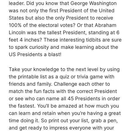
leader. Did you know that George Washington
was not only the first President of the United
States but also the only President to receive
100% of the electoral votes? Or that Abraham
Lincoln was the tallest President, standing at 6
feet 4 inches? These interesting tidbits are sure
to spark curiosity and make learning about the
US Presidents a blast!
Take your knowledge to the next level by using
the printable list as a quiz or trivia game with
friends and family. Challenge each other to
match the fun facts with the correct President
or see who can name all 45 Presidents in order
the fastest. You’ll be amazed at how much you
can learn and retain when you’re having a great
time doing it. So print out your list, grab a pen,
and get ready to impress everyone with your