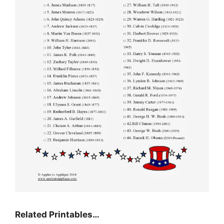
Related Printables…