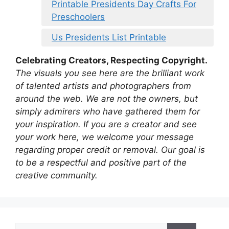
Printable Presidents Day Crafts For
Preschoolers
Us Presidents List Printable
Celebrating Creators, Respecting Copyright.
The visuals you see here are the brilliant work
of talented artists and photographers from
around the web. We are not the owners, but
simply admirers who have gathered them for
your inspiration. If you are a creator and see
your work here, we welcome your message
regarding proper credit or removal. Our goal is
to be a respectful and positive part of the
creative community.
Search