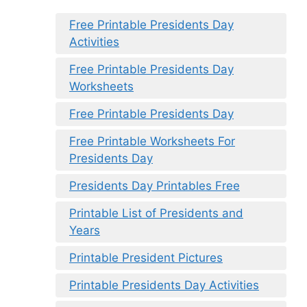
Free Printable Presidents Day
Activities
Free Printable Presidents Day
Worksheets
Free Printable Presidents Day
Free Printable Worksheets For
Presidents Day
Presidents Day Printables Free
Printable List of Presidents and
Years
Printable President Pictures
Printable Presidents Day Activities