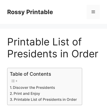
Skip
to
Rossy Printable
Menu
content
Printable List of
Presidents in Order
Table of Contents
Discover the Presidents
Print and Enjoy
Printable List of Presidents in Order