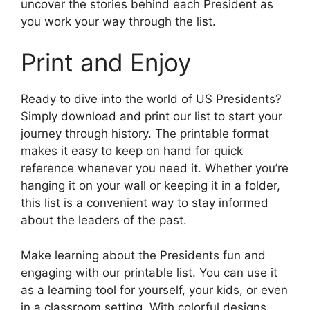
uncover the stories behind each President as
you work your way through the list.
Print and Enjoy
Ready to dive into the world of US Presidents?
Simply download and print our list to start your
journey through history. The printable format
makes it easy to keep on hand for quick
reference whenever you need it. Whether you’re
hanging it on your wall or keeping it in a folder,
this list is a convenient way to stay informed
about the leaders of the past.
Make learning about the Presidents fun and
engaging with our printable list. You can use it
as a learning tool for yourself, your kids, or even
in a classroom setting. With colorful designs