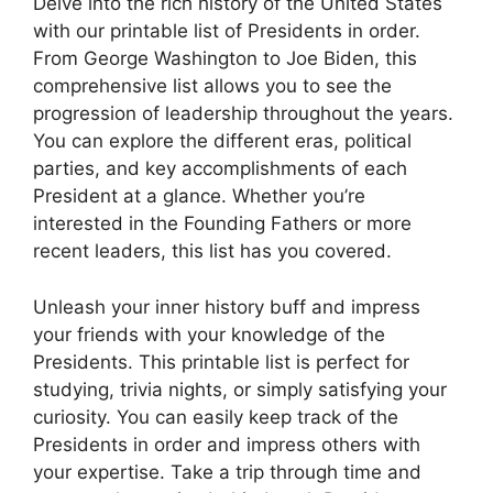
Delve into the rich history of the United States
with our printable list of Presidents in order.
From George Washington to Joe Biden, this
comprehensive list allows you to see the
progression of leadership throughout the years.
You can explore the different eras, political
parties, and key accomplishments of each
President at a glance. Whether you’re
interested in the Founding Fathers or more
recent leaders, this list has you covered.
Unleash your inner history buff and impress
your friends with your knowledge of the
Presidents. This printable list is perfect for
studying, trivia nights, or simply satisfying your
curiosity. You can easily keep track of the
Presidents in order and impress others with
your expertise. Take a trip through time and