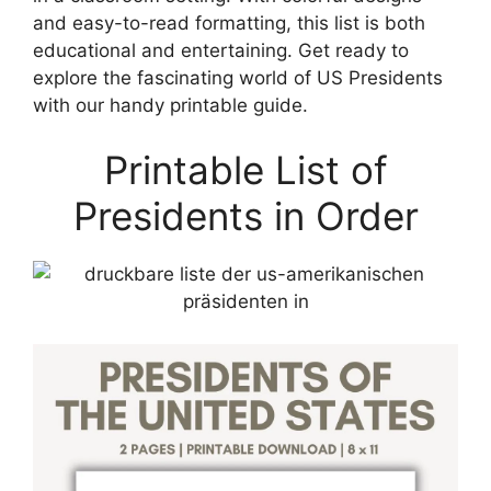
and easy-to-read formatting, this list is both
educational and entertaining. Get ready to
explore the fascinating world of US Presidents
with our handy printable guide.
Printable List of
Presidents in Order