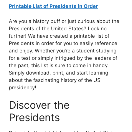
Printable List of Presidents in Order
Are you a history buff or just curious about the
Presidents of the United States? Look no
further! We have created a printable list of
Presidents in order for you to easily reference
and enjoy. Whether you’re a student studying
for a test or simply intrigued by the leaders of
the past, this list is sure to come in handy.
Simply download, print, and start learning
about the fascinating history of the US
presidency!
Discover the
Presidents