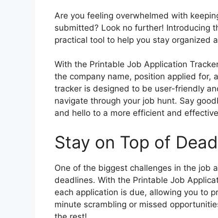
Are you feeling overwhelmed with keeping 
submitted? Look no further! Introducing t
practical tool to help you stay organized 
With the Printable Job Application Tracker
the company name, position applied for, a
tracker is designed to be user-friendly an
navigate through your job hunt. Say good
and hello to a more efficient and effectiv
Stay on Top of Dead
One of the biggest challenges in the job a
deadlines. With the Printable Job Applica
each application is due, allowing you to pr
minute scrambling or missed opportunities –
the rest!