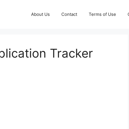
About Us
Contact
Terms of Use
plication Tracker