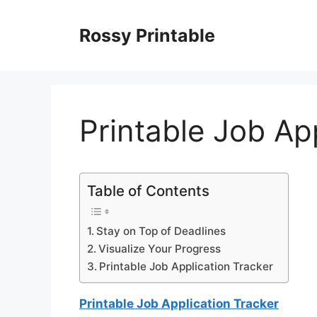
Skip
to
Rossy Printable
content
Printable Job Ap
Table of Contents
Stay on Top of Deadlines
Visualize Your Progress
Printable Job Application Tracker
Printable Job Application Tracker