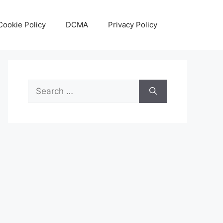
Cookie Policy
DCMA
Privacy Policy
Search
for: