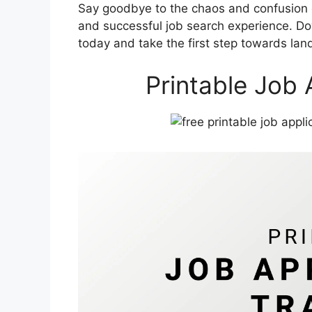
Say goodbye to the chaos and confusion o
and successful job search experience. Do
today and take the first step towards lan
Printable Job 