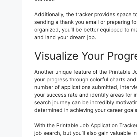
Additionally, the tracker provides space 
sending a thank you email or preparing fo
organized, you’ll be better equipped to m
and land your dream job.
Visualize Your Progr
Another unique feature of the Printable Job
your progress through colorful charts and
number of applications submitted, intervi
your success rate and identify areas for 
search journey can be incredibly motivat
determined in achieving your career goals
With the Printable Job Application Tracker
job search, but you’ll also gain valuable i