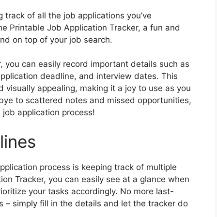
track of all the job applications you’ve
he Printable Job Application Tracker, a fun and
and on top of your job search.
, you can easily record important details such as
pplication deadline, and interview dates. This
d visually appealing, making it a joy to use as you
bye to scattered notes and missed opportunities,
e job application process!
lines
pplication process is keeping track of multiple
tion Tracker, you can easily see at a glance when
ioritize your tasks accordingly. No more last-
 simply fill in the details and let the tracker do