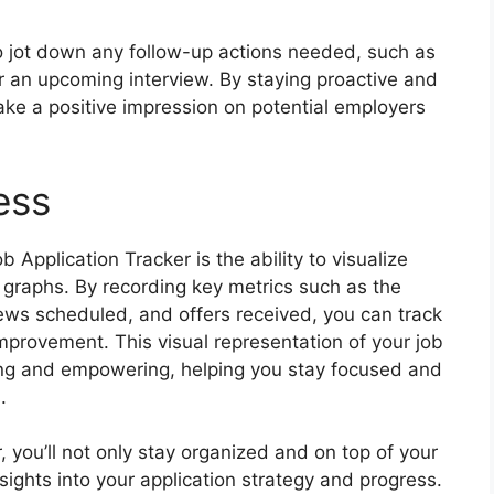
to jot down any follow-up actions needed, such as
r an upcoming interview. By staying proactive and
ake a positive impression on potential employers
ess
 Application Tracker is the ability to visualize
 graphs. By recording key metrics such as the
ews scheduled, and offers received, you can track
improvement. This visual representation of your job
ing and empowering, helping you stay focused and
.
, you’ll not only stay organized and on top of your
nsights into your application strategy and progress.