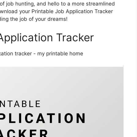
f job hunting, and hello to a more streamlined
wnload your Printable Job Application Tracker
ding the job of your dreams!
Application Tracker