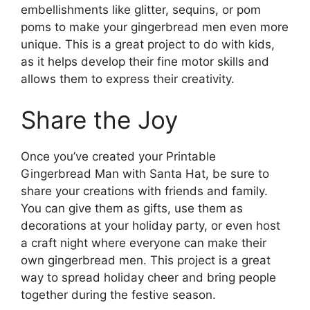
embellishments like glitter, sequins, or pom
poms to make your gingerbread men even more
unique. This is a great project to do with kids,
as it helps develop their fine motor skills and
allows them to express their creativity.
Share the Joy
Once you’ve created your Printable
Gingerbread Man with Santa Hat, be sure to
share your creations with friends and family.
You can give them as gifts, use them as
decorations at your holiday party, or even host
a craft night where everyone can make their
own gingerbread men. This project is a great
way to spread holiday cheer and bring people
together during the festive season.