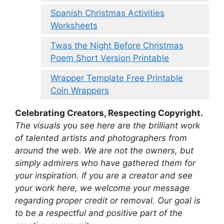
Spanish Christmas Activities
Worksheets
Twas the Night Before Christmas
Poem Short Version Printable
Wrapper Template Free Printable
Coin Wrappers
Celebrating Creators, Respecting Copyright.
The visuals you see here are the brilliant work
of talented artists and photographers from
around the web. We are not the owners, but
simply admirers who have gathered them for
your inspiration. If you are a creator and see
your work here, we welcome your message
regarding proper credit or removal. Our goal is
to be a respectful and positive part of the