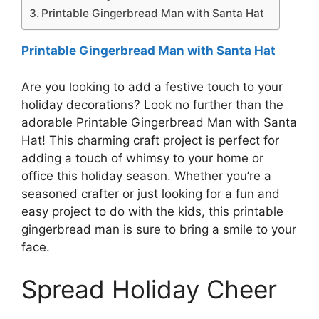
Printable Gingerbread Man with Santa Hat
Printable Gingerbread Man with Santa Hat
Are you looking to add a festive touch to your
holiday decorations? Look no further than the
adorable Printable Gingerbread Man with Santa
Hat! This charming craft project is perfect for
adding a touch of whimsy to your home or
office this holiday season. Whether you’re a
seasoned crafter or just looking for a fun and
easy project to do with the kids, this printable
gingerbread man is sure to bring a smile to your
face.
Spread Holiday Cheer