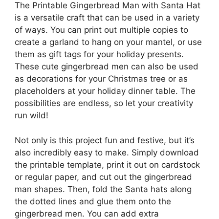
The Printable Gingerbread Man with Santa Hat
is a versatile craft that can be used in a variety
of ways. You can print out multiple copies to
create a garland to hang on your mantel, or use
them as gift tags for your holiday presents.
These cute gingerbread men can also be used
as decorations for your Christmas tree or as
placeholders at your holiday dinner table. The
possibilities are endless, so let your creativity
run wild!
Not only is this project fun and festive, but it’s
also incredibly easy to make. Simply download
the printable template, print it out on cardstock
or regular paper, and cut out the gingerbread
man shapes. Then, fold the Santa hats along
the dotted lines and glue them onto the
gingerbread men. You can add extra