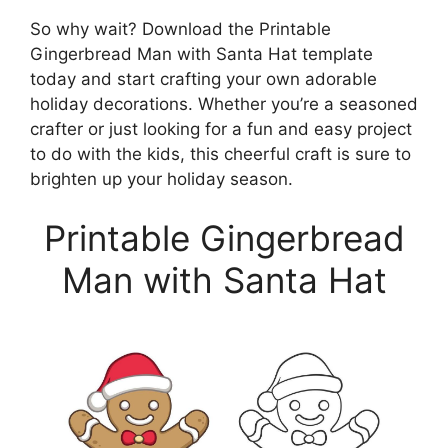
So why wait? Download the Printable
Gingerbread Man with Santa Hat template
today and start crafting your own adorable
holiday decorations. Whether you’re a seasoned
crafter or just looking for a fun and easy project
to do with the kids, this cheerful craft is sure to
brighten up your holiday season.
Printable Gingerbread
Man with Santa Hat