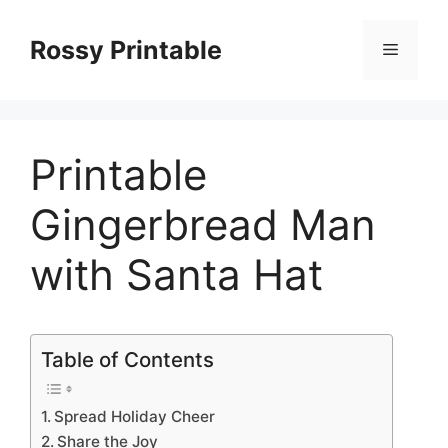
Skip
to
Rossy Printable
Menu
content
Printable
Gingerbread Man
with Santa Hat
Table of Contents
Spread Holiday Cheer
Share the Joy