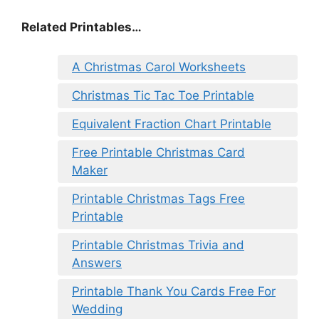
Related Printables…
A Christmas Carol Worksheets
Christmas Tic Tac Toe Printable
Equivalent Fraction Chart Printable
Free Printable Christmas Card
Maker
Printable Christmas Tags Free
Printable
Printable Christmas Trivia and
Answers
Printable Thank You Cards Free For
Wedding