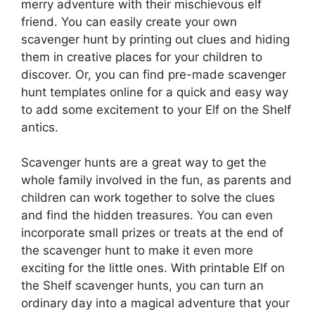
merry adventure with their mischievous elf
friend. You can easily create your own
scavenger hunt by printing out clues and hiding
them in creative places for your children to
discover. Or, you can find pre-made scavenger
hunt templates online for a quick and easy way
to add some excitement to your Elf on the Shelf
antics.
Scavenger hunts are a great way to get the
whole family involved in the fun, as parents and
children can work together to solve the clues
and find the hidden treasures. You can even
incorporate small prizes or treats at the end of
the scavenger hunt to make it even more
exciting for the little ones. With printable Elf on
the Shelf scavenger hunts, you can turn an
ordinary day into a magical adventure that your