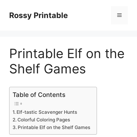
Skip
to
Rossy Printable
Menu
content
Printable Elf on the
Shelf Games
Table of Contents
Elf-tastic Scavenger Hunts
Colorful Coloring Pages
Printable Elf on the Shelf Games