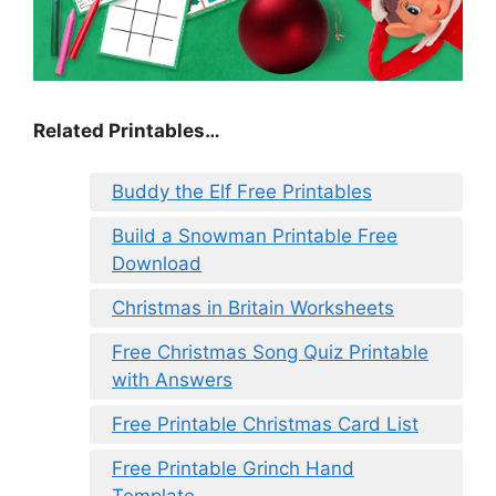
Related Printables…
Buddy the Elf Free Printables
Build a Snowman Printable Free
Download
Christmas in Britain Worksheets
Free Christmas Song Quiz Printable
with Answers
Free Printable Christmas Card List
Free Printable Grinch Hand