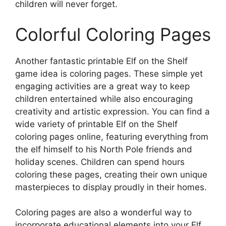
children will never forget.
Colorful Coloring Pages
Another fantastic printable Elf on the Shelf
game idea is coloring pages. These simple yet
engaging activities are a great way to keep
children entertained while also encouraging
creativity and artistic expression. You can find a
wide variety of printable Elf on the Shelf
coloring pages online, featuring everything from
the elf himself to his North Pole friends and
holiday scenes. Children can spend hours
coloring these pages, creating their own unique
masterpieces to display proudly in their homes.
Coloring pages are also a wonderful way to
incorporate educational elements into your Elf