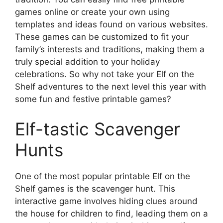
games online or create your own using
templates and ideas found on various websites.
These games can be customized to fit your
family’s interests and traditions, making them a
truly special addition to your holiday
celebrations. So why not take your Elf on the
Shelf adventures to the next level this year with
some fun and festive printable games?
Elf-tastic Scavenger
Hunts
One of the most popular printable Elf on the
Shelf games is the scavenger hunt. This
interactive game involves hiding clues around
the house for children to find, leading them on a