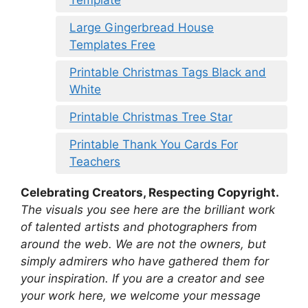
Template
Large Gingerbread House
Templates Free
Printable Christmas Tags Black and
White
Printable Christmas Tree Star
Printable Thank You Cards For
Teachers
Celebrating Creators, Respecting Copyright.
The visuals you see here are the brilliant work
of talented artists and photographers from
around the web. We are not the owners, but
simply admirers who have gathered them for
your inspiration. If you are a creator and see
your work here, we welcome your message