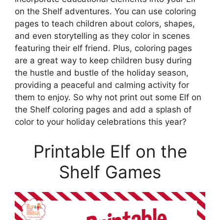
on the Shelf adventures. You can use coloring
pages to teach children about colors, shapes,
and even storytelling as they color in scenes
featuring their elf friend. Plus, coloring pages
are a great way to keep children busy during
the hustle and bustle of the holiday season,
providing a peaceful and calming activity for
them to enjoy. So why not print out some Elf on
the Shelf coloring pages and add a splash of
color to your holiday celebrations this year?
Printable Elf on the
Shelf Games