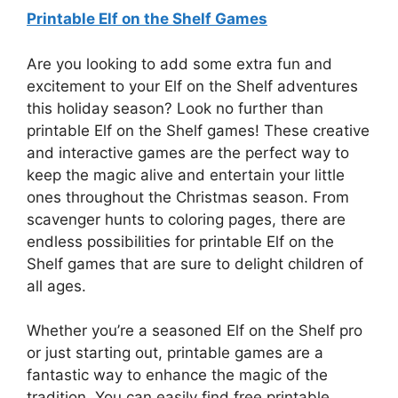
Printable Elf on the Shelf Games
Are you looking to add some extra fun and
excitement to your Elf on the Shelf adventures
this holiday season? Look no further than
printable Elf on the Shelf games! These creative
and interactive games are the perfect way to
keep the magic alive and entertain your little
ones throughout the Christmas season. From
scavenger hunts to coloring pages, there are
endless possibilities for printable Elf on the
Shelf games that are sure to delight children of
all ages.
Whether you’re a seasoned Elf on the Shelf pro
or just starting out, printable games are a
fantastic way to enhance the magic of the
tradition. You can easily find free printable