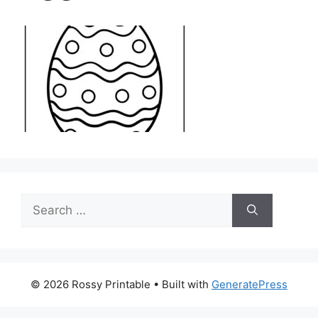
Search
for:
© 2026 Rossy Printable
• Built with
GeneratePress