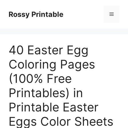
Skip
to
Rossy Printable
Menu
content
40 Easter Egg
Coloring Pages
(100% Free
Printables) in
Printable Easter
Eggs Color Sheets