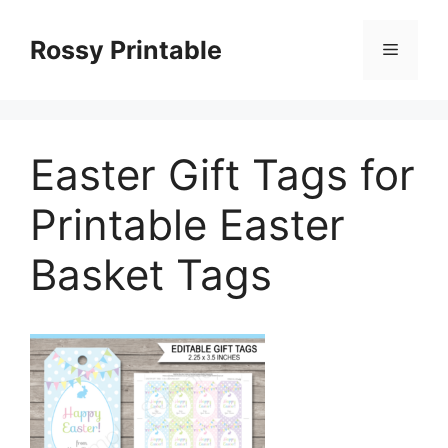
Skip
to
Rossy Printable
Menu
content
Easter Gift Tags for
Printable Easter
Basket Tags