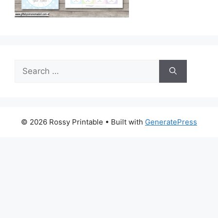
Search
for:
© 2026 Rossy Printable
• Built with
GeneratePress