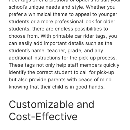
school’s unique needs and style. Whether you
prefer a whimsical theme to appeal to younger
students or a more professional look for older
students, there are endless possibilities to
choose from. With printable car rider tags, you
can easily add important details such as the
student’s name, teacher, grade, and any
additional instructions for the pick-up process.
These tags not only help staff members quickly
identify the correct student to call for pick-up
but also provide parents with peace of mind
knowing that their child is in good hands.
Customizable and
Cost-Effective