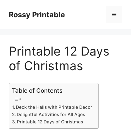
Skip
to
Rossy Printable
Menu
content
Printable 12 Days
of Christmas
Table of Contents
Deck the Halls with Printable Decor
Delightful Activities for All Ages
Printable 12 Days of Christmas