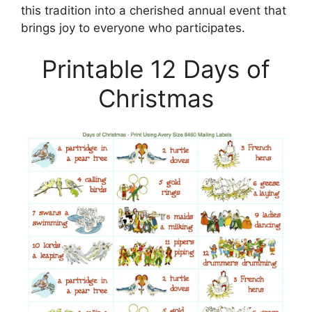
this tradition into a cherished annual event that
brings joy to everyone who participates.
Printable 12 Days of
Christmas