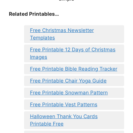
Related Printables…
Free Christmas Newsletter
Templates
Free Printable 12 Days of Christmas
Images
Free Printable Bible Reading Tracker
Free Printable Chair Yoga Guide
Free Printable Snowman Pattern
Free Printable Vest Patterns
Halloween Thank You Cards
Printable Free