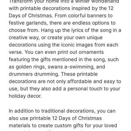
Transform your home into a winter wonderland
with printable decorations inspired by the 12
Days of Christmas. From colorful banners to
festive garlands, there are endless options to
choose from. Hang up the lyrics of the song in a
creative way, or create your own unique
decorations using the iconic images from each
verse. You can even print out ornaments
featuring the gifts mentioned in the song, such
as golden rings, swans a-swimming, and
drummers drumming. These printable
decorations are not only affordable and easy to
use, but they also add a personal touch to your
holiday decor.
In addition to traditional decorations, you can
also use printable 12 Days of Christmas
materials to create custom gifts for your loved