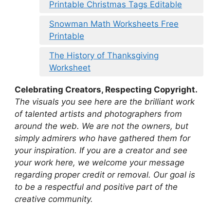
Printable Christmas Tags Editable
Snowman Math Worksheets Free
Printable
The History of Thanksgiving
Worksheet
Celebrating Creators, Respecting Copyright.
The visuals you see here are the brilliant work
of talented artists and photographers from
around the web. We are not the owners, but
simply admirers who have gathered them for
your inspiration. If you are a creator and see
your work here, we welcome your message
regarding proper credit or removal. Our goal is
to be a respectful and positive part of the
creative community.