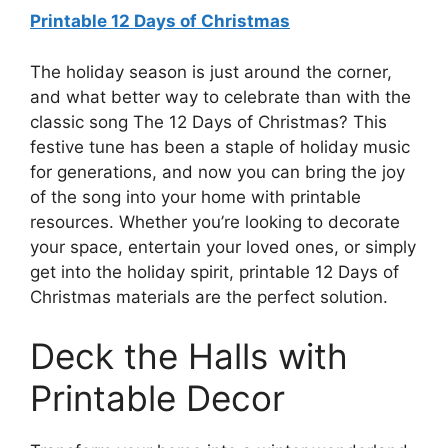
Printable 12 Days of Christmas
The holiday season is just around the corner,
and what better way to celebrate than with the
classic song The 12 Days of Christmas? This
festive tune has been a staple of holiday music
for generations, and now you can bring the joy
of the song into your home with printable
resources. Whether you’re looking to decorate
your space, entertain your loved ones, or simply
get into the holiday spirit, printable 12 Days of
Christmas materials are the perfect solution.
Deck the Halls with
Printable Decor