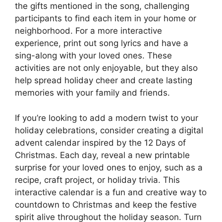
the gifts mentioned in the song, challenging
participants to find each item in your home or
neighborhood. For a more interactive
experience, print out song lyrics and have a
sing-along with your loved ones. These
activities are not only enjoyable, but they also
help spread holiday cheer and create lasting
memories with your family and friends.
If you’re looking to add a modern twist to your
holiday celebrations, consider creating a digital
advent calendar inspired by the 12 Days of
Christmas. Each day, reveal a new printable
surprise for your loved ones to enjoy, such as a
recipe, craft project, or holiday trivia. This
interactive calendar is a fun and creative way to
countdown to Christmas and keep the festive
spirit alive throughout the holiday season. Turn