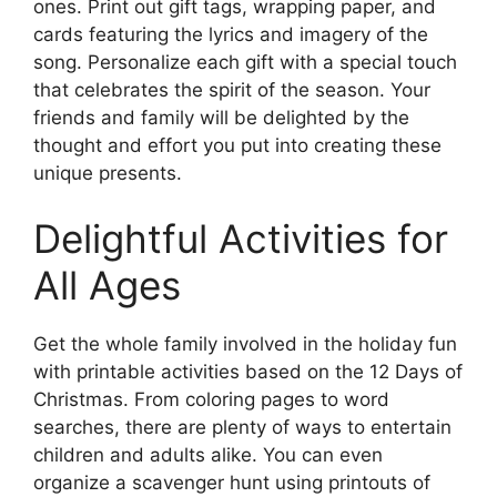
ones. Print out gift tags, wrapping paper, and
cards featuring the lyrics and imagery of the
song. Personalize each gift with a special touch
that celebrates the spirit of the season. Your
friends and family will be delighted by the
thought and effort you put into creating these
unique presents.
Delightful Activities for
All Ages
Get the whole family involved in the holiday fun
with printable activities based on the 12 Days of
Christmas. From coloring pages to word
searches, there are plenty of ways to entertain
children and adults alike. You can even
organize a scavenger hunt using printouts of