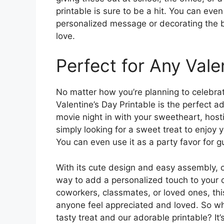
printable is sure to be a hit. You can eve
personalized message or decorating the ba
love.
Perfect for Any Vale
No matter how you’re planning to celebrat
Valentine’s Day Printable is the perfect ad
movie night in with your sweetheart, hosti
simply looking for a sweet treat to enjoy yo
You can even use it as a party favor for g
With its cute design and easy assembly, o
way to add a personalized touch to your c
coworkers, classmates, or loved ones, thi
anyone feel appreciated and loved. So why
tasty treat and our adorable printable? I