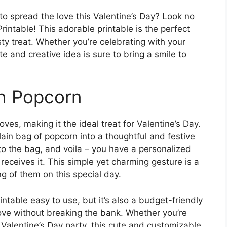
to spread the love this Valentine’s Day? Look no
rintable! This adorable printable is the perfect
y treat. Whether you’re celebrating with your
cute and creative idea is sure to bring a smile to
th Popcorn
ves, making it the ideal treat for Valentine’s Day.
plain bag of popcorn into a thoughtful and festive
t to the bag, and voila – you have a personalized
receives it. This simple yet charming gesture is a
g of them on this special day.
intable easy to use, but it’s also a budget-friendly
love without breaking the bank. Whether you’re
a Valentine’s Day party, this cute and customizable