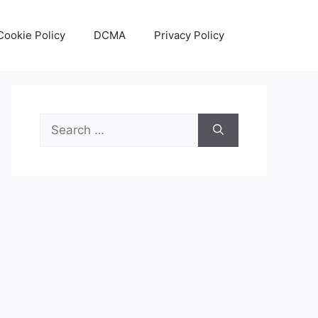
Cookie Policy
DCMA
Privacy Policy
Search
for: