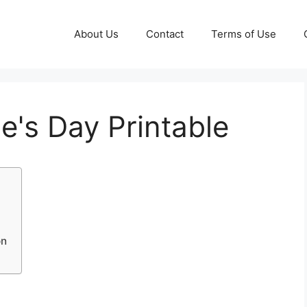
About Us
Contact
Terms of Use
e's Day Printable
on