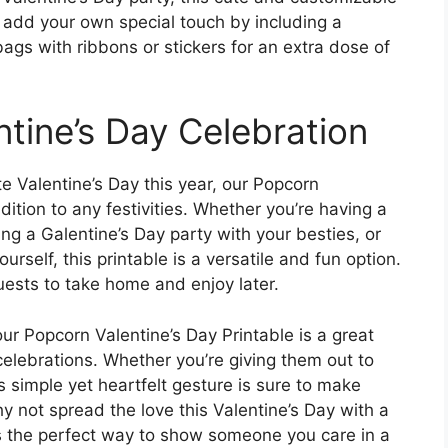
n add your own special touch by including a
gs with ribbons or stickers for an extra dose of
ntine’s Day Celebration
e Valentine’s Day this year, our Popcorn
dition to any festivities. Whether you’re having a
ng a Galentine’s Day party with your besties, or
urself, this printable is a versatile and fun option.
uests to take home and enjoy later.
ur Popcorn Valentine’s Day Printable is a great
elebrations. Whether you’re giving them out to
s simple yet heartfelt gesture is sure to make
 not spread the love this Valentine’s Day with a
t’s the perfect way to show someone you care in a