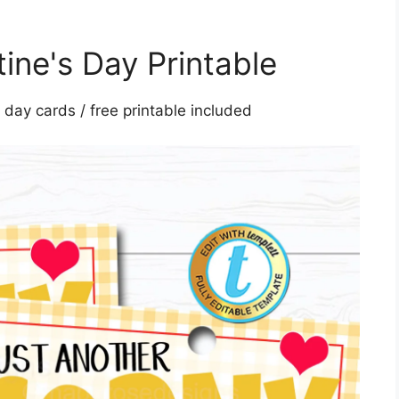
ine's Day Printable