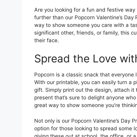
Are you looking for a fun and festive way 
further than our Popcorn Valentine’s Day P
way to show someone you care with a tast
significant other, friends, or family, this 
their face.
Spread the Love wi
Popcorn is a classic snack that everyone lo
With our printable, you can easily turn a 
gift. Simply print out the design, attach i
present that’s sure to delight anyone who 
great way to show someone you’re thinkin
Not only is our Popcorn Valentine’s Day Pr
option for those looking to spread some 
giving these out at school, the office, or 