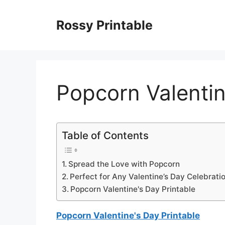
Skip
to
Rossy Printable
content
Popcorn Valentin
Table of Contents
Spread the Love with Popcorn
Perfect for Any Valentine’s Day Celebrati
Popcorn Valentine's Day Printable
Popcorn Valentine's Day Printable