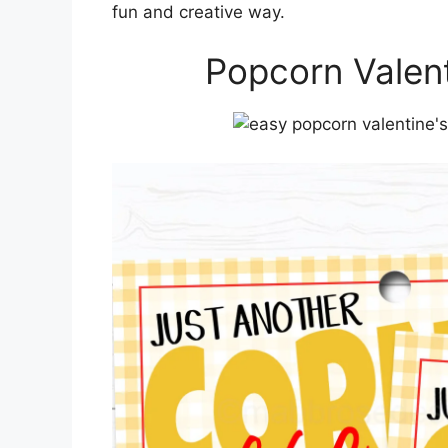
fun and creative way.
Popcorn Valent