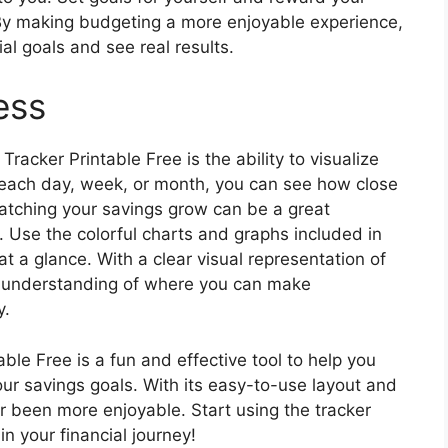
. By making budgeting a more enjoyable experience,
cial goals and see real results.
ess
racker Printable Free is the ability to visualize
 each day, week, or month, you can see how close
Watching your savings grow can be a great
. Use the colorful charts and graphs included in
at a glance. With a clear visual representation of
er understanding of where you can make
y.
ble Free is a fun and effective tool to help you
our savings goals. With its easy-to-use layout and
 been more enjoyable. Start using the tracker
n your financial journey!