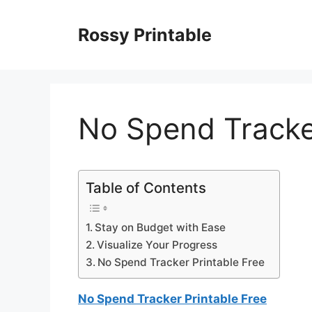
Skip
to
Rossy Printable
content
No Spend Tracker
Table of Contents
Stay on Budget with Ease
Visualize Your Progress
No Spend Tracker Printable Free
No Spend Tracker Printable Free