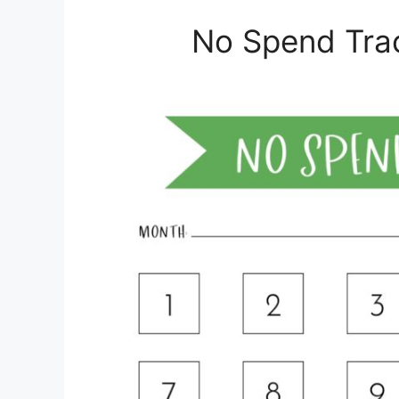
No Spend Trac