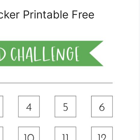
ker Printable Free