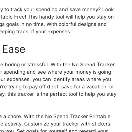
way to track your spending and save money? Look
table Free! This handy tool will help you stay on
gs goals in no time. With colorful designs and
keeping track of your expenses.
 Ease
e boring or stressful. With the No Spend Tracker
our spending and see where your money is going
ur expenses, you can identify areas where you
e trying to pay off debt, save for a vacation, or
, this tracker is the perfect tool to help you stay
e a chore. With the No Spend Tracker Printable
ve activity. Customize your tracker with stickers,
to you. Set goals for yourself and reward your