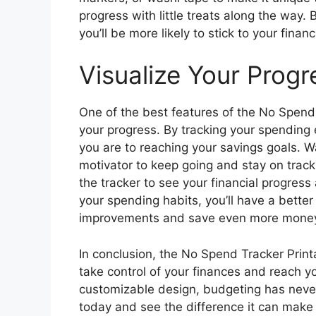
progress with little treats along the way
you’ll be more likely to stick to your finan
Visualize Your Progr
One of the best features of the No Spend T
your progress. By tracking your spending
you are to reaching your savings goals. 
motivator to keep going and stay on track
the tracker to see your financial progress 
your spending habits, you’ll have a bett
improvements and save even more mone
In conclusion, the No Spend Tracker Printa
take control of your finances and reach y
customizable design, budgeting has never
today and see the difference it can make i