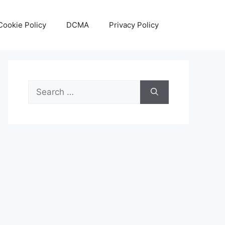
Cookie Policy
DCMA
Privacy Policy
Search
for: