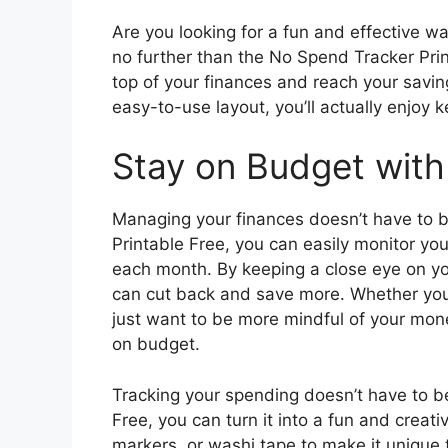
Are you looking for a fun and effective 
no further than the No Spend Tracker Prin
top of your finances and reach your savin
easy-to-use layout, you’ll actually enjoy 
Stay on Budget with
Managing your finances doesn’t have to b
Printable Free, you can easily monitor y
each month. By keeping a close eye on yo
can cut back and save more. Whether you’r
just want to be more mindful of your money
on budget.
Tracking your spending doesn’t have to b
Free, you can turn it into a fun and creati
markers, or washi tape to make it unique 