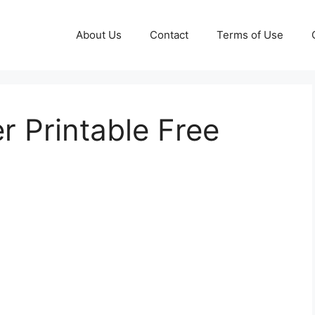
About Us
Contact
Terms of Use
 Printable Free