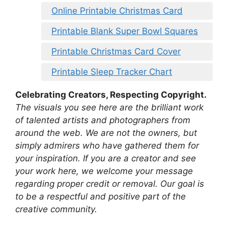
Online Printable Christmas Card
Printable Blank Super Bowl Squares
Printable Christmas Card Cover
Printable Sleep Tracker Chart
Celebrating Creators, Respecting Copyright.
The visuals you see here are the brilliant work
of talented artists and photographers from
around the web. We are not the owners, but
simply admirers who have gathered them for
your inspiration. If you are a creator and see
your work here, we welcome your message
regarding proper credit or removal. Our goal is
to be a respectful and positive part of the
creative community.