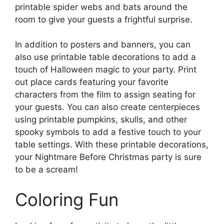
printable spider webs and bats around the
room to give your guests a frightful surprise.
In addition to posters and banners, you can
also use printable table decorations to add a
touch of Halloween magic to your party. Print
out place cards featuring your favorite
characters from the film to assign seating for
your guests. You can also create centerpieces
using printable pumpkins, skulls, and other
spooky symbols to add a festive touch to your
table settings. With these printable decorations,
your Nightmare Before Christmas party is sure
to be a scream!
Coloring Fun