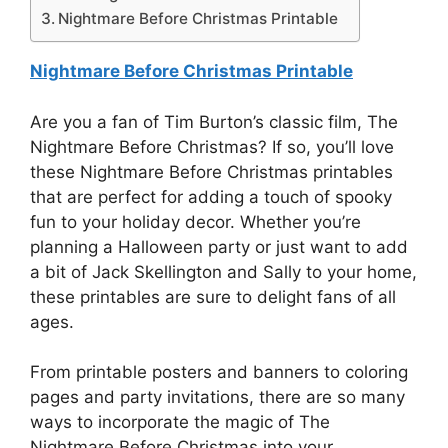
Nightmare Before Christmas Printable
Nightmare Before Christmas Printable
Are you a fan of Tim Burton’s classic film, The
Nightmare Before Christmas? If so, you’ll love
these Nightmare Before Christmas printables
that are perfect for adding a touch of spooky
fun to your holiday decor. Whether you’re
planning a Halloween party or just want to add
a bit of Jack Skellington and Sally to your home,
these printables are sure to delight fans of all
ages.
From printable posters and banners to coloring
pages and party invitations, there are so many
ways to incorporate the magic of The
Nightmare Before Christmas into your