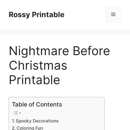
Skip
to
Rossy Printable
Menu
content
Nightmare Before
Christmas
Printable
Table of Contents
Spooky Decorations
Coloring Fun