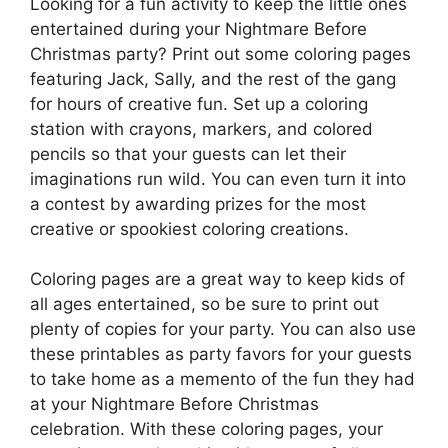
Looking for a fun activity to keep the little ones
entertained during your Nightmare Before
Christmas party? Print out some coloring pages
featuring Jack, Sally, and the rest of the gang
for hours of creative fun. Set up a coloring
station with crayons, markers, and colored
pencils so that your guests can let their
imaginations run wild. You can even turn it into
a contest by awarding prizes for the most
creative or spookiest coloring creations.
Coloring pages are a great way to keep kids of
all ages entertained, so be sure to print out
plenty of copies for your party. You can also use
these printables as party favors for your guests
to take home as a memento of the fun they had
at your Nightmare Before Christmas
celebration. With these coloring pages, your