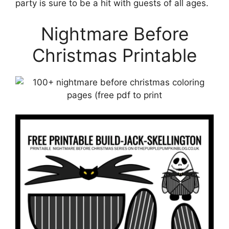
party is sure to be a hit with guests of all ages.
Nightmare Before
Christmas Printable