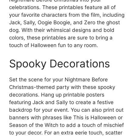
celebrations. These printables feature all of
your favorite characters from the film, including
Jack, Sally, Oogie Boogie, and Zero the ghost
dog. With their whimsical designs and bold
colors, these printables are sure to bring a
touch of Halloween fun to any room.
Spooky Decorations
Set the scene for your Nightmare Before
Christmas-themed party with these spooky
decorations. Hang up printable posters
featuring Jack and Sally to create a festive
backdrop for your event. You can also print out
banners with phrases like This is Halloween or
Season of the Witch to add a touch of mischief
to your decor. For an extra eerie touch, scatter