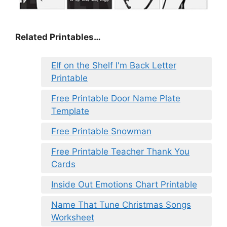
Related Printables…
Elf on the Shelf I'm Back Letter
Printable
Free Printable Door Name Plate
Template
Free Printable Snowman
Free Printable Teacher Thank You
Cards
Inside Out Emotions Chart Printable
Name That Tune Christmas Songs
Worksheet