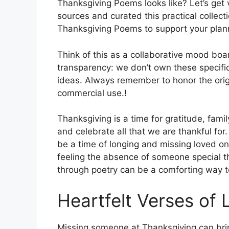
Thanksgiving Poems looks like? Let’s get 
sources and curated this practical collect
Thanksgiving Poems to support your plan
Think of this as a collaborative mood boa
transparency: we don’t own these specific
ideas. Always remember to honor the origi
commercial use.!
Thanksgiving is a time for gratitude, famil
and celebrate all that we are thankful fo
be a time of longing and missing loved on
feeling the absence of someone special t
through poetry can be a comforting way to
Heartfelt Verses of 
Missing someone at Thanksgiving can bri