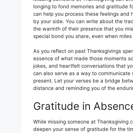
longing to fond memories and gratitude f
can help you process these feelings and h
by your side. You can write about the tra
the warmth of their presence that you mis
special bond you share, even when miles 
As you reflect on past Thanksgivings spen
essence of what made those moments so pr
jokes, and heartfelt conversations that yo
can also serve as a way to communicate wi
present. Let your verses be a bridge bet
distance and reminding you of the endurin
Gratitude in Absenc
While missing someone at Thanksgiving can
deepen your sense of gratitude for the ti