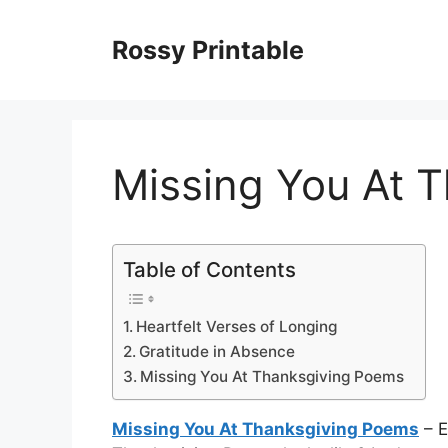
Skip
to
Rossy Printable
content
Missing You At 
Table of Contents
Heartfelt Verses of Longing
Gratitude in Absence
Missing You At Thanksgiving Poems
Missing You At Thanksgiving Poems
– E