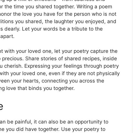
or the time you shared together. Writing a poem
onor the love you have for the person who is not
ditions you shared, the laughter you enjoyed, and
s dearly. Let your words be a tribute to the
apart.
t with your loved one, let your poetry capture the
ecious. Share stories of shared recipes, inside
u cherish. Expressing your feelings through poetry
th your loved one, even if they are not physically
ween your hearts, connecting you across the
g love that binds you together.
e
 be painful, it can also be an opportunity to
me you did have together. Use your poetry to