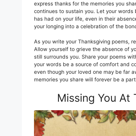
express thanks for the memories you shar
continues to sustain you. Let your words 
has had on your life, even in their absenc
your longing into a celebration of the bon
As you write your Thanksgiving poems, rem
Allow yourself to grieve the absence of yo
still surrounds you. Share your poems wit
your words be a source of comfort and c
even though your loved one may be far awa
memories you share will forever be a part
Missing You At