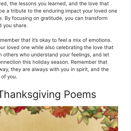
ed, the lessons you learned, and the love that
be a tribute to the enduring impact your loved one
e. By focusing on gratitude, you can transform
d you share.
ember that it’s okay to feel a mix of emotions.
ur loved one while also celebrating the love that
h others who understand your feelings, and let
onnection this holiday season. Remember that
y, they are always with you in spirit, and the
 of you.
 Thanksgiving Poems