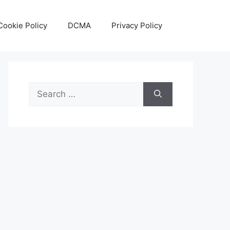
Cookie Policy
DCMA
Privacy Policy
Search
for: