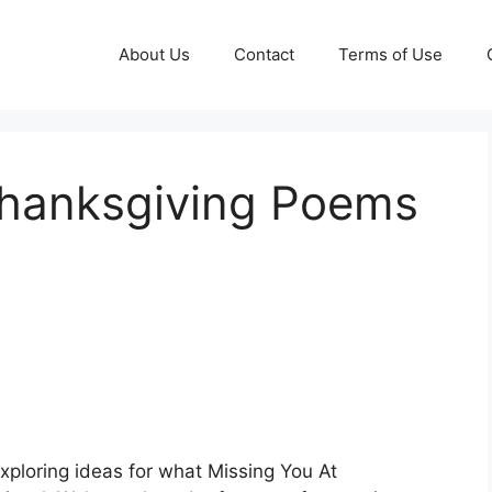
About Us
Contact
Terms of Use
Thanksgiving Poems
xploring ideas for what Missing You At