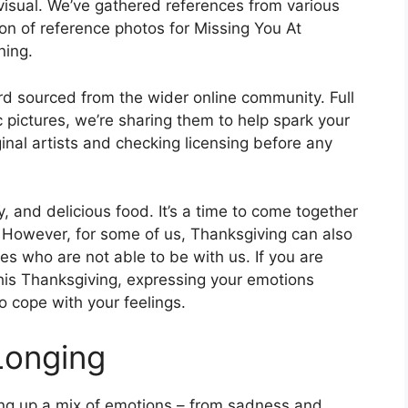
visual. We’ve gathered references from various
ion of reference photos for Missing You At
ning.
rd sourced from the wider online community. Full
 pictures, we’re sharing them to help spark your
nal artists and checking licensing before any
y, and delicious food. It’s a time to come together
r. However, for some of us, Thanksgiving can also
es who are not able to be with us. If you are
his Thanksgiving, expressing your emotions
 cope with your feelings.
Longing
ng up a mix of emotions – from sadness and