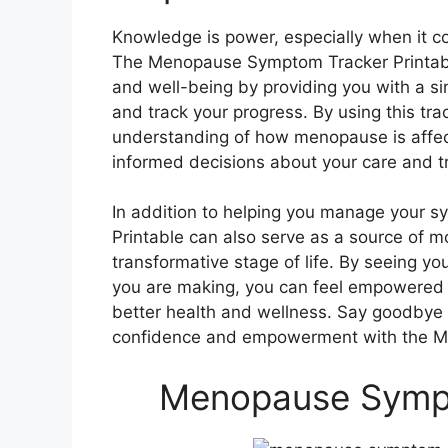
Knowledge is power, especially when it c
The Menopause Symptom Tracker Printable
and well-being by providing you with a s
and track your progress. By using this tra
understanding of how menopause is affec
informed decisions about your care and t
In addition to helping you manage your
Printable can also serve as a source of 
transformative stage of life. By seeing y
you are making, you can feel empowered 
better health and wellness. Say goodbye t
confidence and empowerment with the M
Menopause Sympt