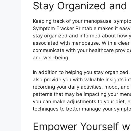
Stay Organized and
Keeping track of your menopausal sympt
Symptom Tracker Printable makes it easy 
stay organized and informed about how y
associated with menopause. With a clear 
communicate with your healthcare provid
and well-being.
In addition to helping you stay organize
also provide you with valuable insights int
recording your daily activities, mood, an
patterns that may be impacting your meno
you can make adjustments to your diet, 
techniques to better manage your symptom
Empower Yourself w