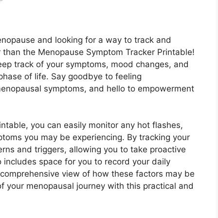
nopause and looking for a way to track and
r than the Menopause Symptom Tracker Printable!
 keep track of your symptoms, mood changes, and
 phase of life. Say goodbye to feeling
menopausal symptoms, and hello to empowerment
able, you can easily monitor any hot flashes,
ptoms you may be experiencing. By tracking your
rns and triggers, allowing you to take proactive
 includes space for you to record your daily
u a comprehensive view of how these factors may be
f your menopausal journey with this practical and