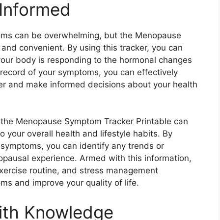
 Informed
oms can be overwhelming, but the Menopause
and convenient. By using this tracker, you can
our body is responding to the hormonal changes
record of your symptoms, you can effectively
er and make informed decisions about your health
d, the Menopause Symptom Tracker Printable can
o your overall health and lifestyle habits. By
d symptoms, you can identify any trends or
pausal experience. Armed with this information,
exercise routine, and stress management
s and improve your quality of life.
ith Knowledge