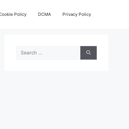
Cookie Policy
DCMA
Privacy Policy
Search
for: