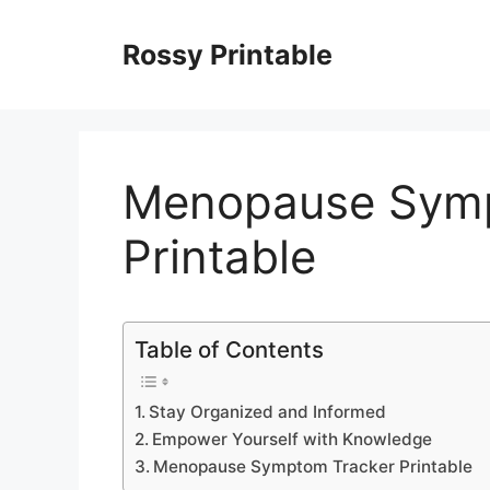
Skip
to
Rossy Printable
content
Menopause Symp
Printable
Table of Contents
Stay Organized and Informed
Empower Yourself with Knowledge
Menopause Symptom Tracker Printable