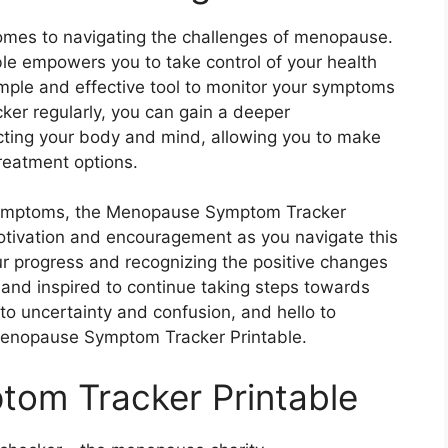
omes to navigating the challenges of menopause.
 empowers you to take control of your health
imple and effective tool to monitor your symptoms
cker regularly, you can gain a deeper
ting your body and mind, allowing you to make
reatment options.
 symptoms, the Menopause Symptom Tracker
motivation and encouragement as you navigate this
our progress and recognizing the positive changes
and inspired to continue taking steps towards
o uncertainty and confusion, and hello to
enopause Symptom Tracker Printable.
om Tracker Printable