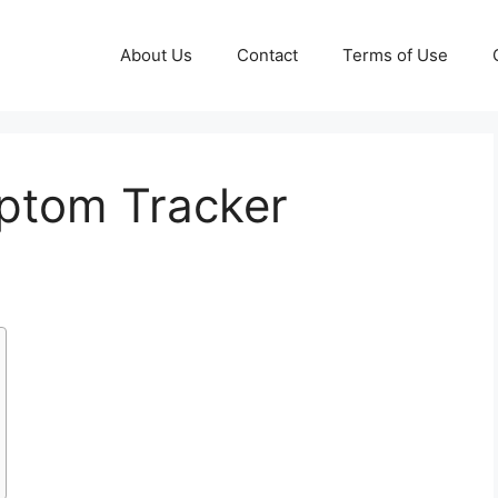
About Us
Contact
Terms of Use
tom Tracker