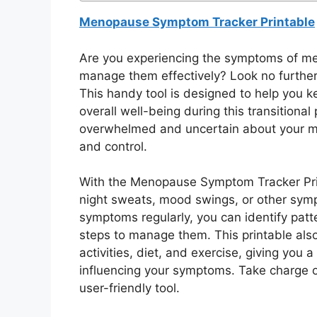
Menopause Symptom Tracker Printable
Are you experiencing the symptoms of me
manage them effectively? Look no furthe
This handy tool is designed to help you
overall well-being during this transitional
overwhelmed and uncertain about your 
and control.
With the Menopause Symptom Tracker Print
night sweats, mood swings, or other sym
symptoms regularly, you can identify patte
steps to manage them. This printable also
activities, diet, and exercise, giving yo
influencing your symptoms. Take charge o
user-friendly tool.