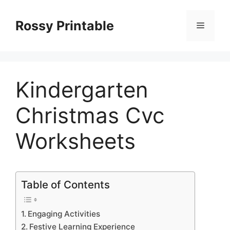
Skip
to
Rossy Printable
Menu
content
Kindergarten
Christmas Cvc
Worksheets
Table of Contents
Engaging Activities
Festive Learning Experience