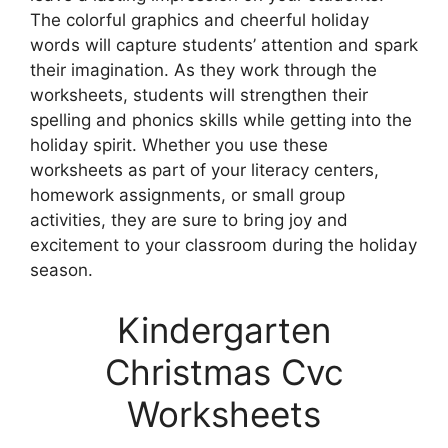
The colorful graphics and cheerful holiday
words will capture students’ attention and spark
their imagination. As they work through the
worksheets, students will strengthen their
spelling and phonics skills while getting into the
holiday spirit. Whether you use these
worksheets as part of your literacy centers,
homework assignments, or small group
activities, they are sure to bring joy and
excitement to your classroom during the holiday
season.
Kindergarten
Christmas Cvc
Worksheets