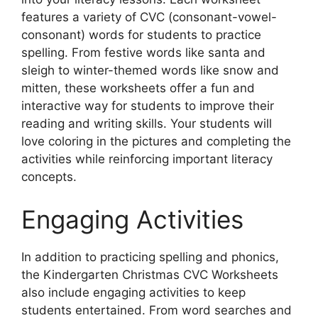
features a variety of CVC (consonant-vowel-
consonant) words for students to practice
spelling. From festive words like santa and
sleigh to winter-themed words like snow and
mitten, these worksheets offer a fun and
interactive way for students to improve their
reading and writing skills. Your students will
love coloring in the pictures and completing the
activities while reinforcing important literacy
concepts.
Engaging Activities
In addition to practicing spelling and phonics,
the Kindergarten Christmas CVC Worksheets
also include engaging activities to keep
students entertained. From word searches and