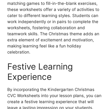
matching games to fill-in-the-blank exercises,
these worksheets offer a variety of activities to
cater to different learning styles. Students can
work independently or in pairs to complete the
worksheets, fostering collaboration and
teamwork skills. The Christmas theme adds an
extra element of excitement and motivation,
making learning feel like a fun holiday
celebration.
Festive Learning
Experience
By incorporating the Kindergarten Christmas
CVC Worksheets into your lesson plans, you can
create a festive learning experience that will
leave a lasting impression on your students.