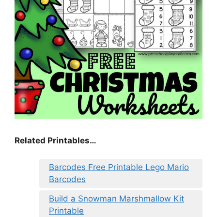
Related Printables…
Barcodes Free Printable Lego Mario
Barcodes
Build a Snowman Marshmallow Kit
Printable