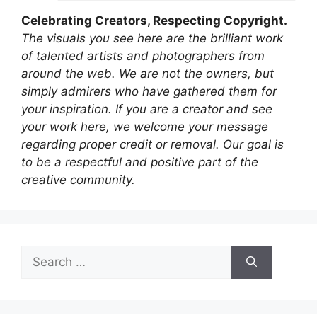
Celebrating Creators, Respecting Copyright.
The visuals you see here are the brilliant work
of talented artists and photographers from
around the web. We are not the owners, but
simply admirers who have gathered them for
your inspiration. If you are a creator and see
your work here, we welcome your message
regarding proper credit or removal. Our goal is
to be a respectful and positive part of the
creative community.
Search
for: