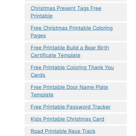
Christmas Present Tags Free
Printable
Free Christmas Printable Coloring
Pages
Free Printable Build a Bear Birth
Certificate Template
Free Printable Coloring Thank You
Cards
Free Printable Door Name Plate
Template
Free Printable Password Tracker
Kids Printable Christmas Card
Road Printable Race Track