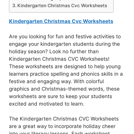
Kindergarten Christmas Cvc Worksheets
Kindergarten Christmas Cvc Worksheets
Are you looking for fun and festive activities to
engage your kindergarten students during the
holiday season? Look no further than
Kindergarten Christmas CVC Worksheets!
These worksheets are designed to help young
learners practice spelling and phonics skills in a
festive and engaging way. With colorful
graphics and Christmas-themed words, these
worksheets are sure to keep your students
excited and motivated to learn.
The Kindergarten Christmas CVC Worksheets
are a great way to incorporate holiday cheer
into your literacy lessons. Each worksheet