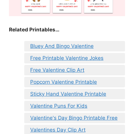
Related Printables…
Bluey And Bingo Valentine
Free Printable Valentine Jokes
Free Valentine Clip Art
Popcorn Valentine Printable
Sticky Hand Valentine Printable
Valentine Puns For Kids
Valentine's Day Bingo Printable Free
Valentines Day Clip Art