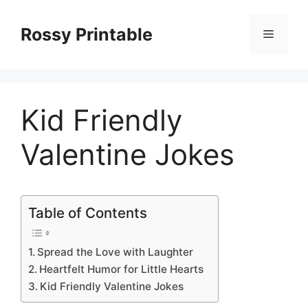
Skip
to
Rossy Printable
Menu
content
Kid Friendly
Valentine Jokes
Table of Contents
Spread the Love with Laughter
Heartfelt Humor for Little Hearts
Kid Friendly Valentine Jokes