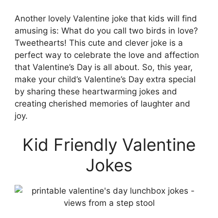
Another lovely Valentine joke that kids will find
amusing is: What do you call two birds in love?
Tweethearts! This cute and clever joke is a
perfect way to celebrate the love and affection
that Valentine’s Day is all about. So, this year,
make your child’s Valentine’s Day extra special
by sharing these heartwarming jokes and
creating cherished memories of laughter and
joy.
Kid Friendly Valentine
Jokes