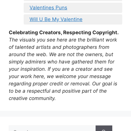
Valentines Puns
Will U Be My Valentine
Celebrating Creators, Respecting Copyright.
The visuals you see here are the brilliant work
of talented artists and photographers from
around the web. We are not the owners, but
simply admirers who have gathered them for
your inspiration. If you are a creator and see
your work here, we welcome your message
regarding proper credit or removal. Our goal is
to be a respectful and positive part of the
creative community.
Search