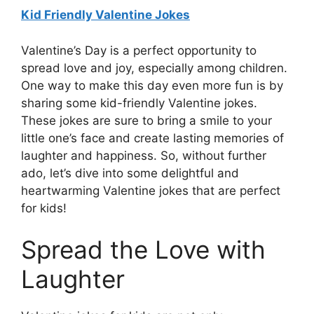
Kid Friendly Valentine Jokes
Valentine’s Day is a perfect opportunity to
spread love and joy, especially among children.
One way to make this day even more fun is by
sharing some kid-friendly Valentine jokes.
These jokes are sure to bring a smile to your
little one’s face and create lasting memories of
laughter and happiness. So, without further
ado, let’s dive into some delightful and
heartwarming Valentine jokes that are perfect
for kids!
Spread the Love with
Laughter