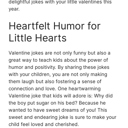
delightful jokes with your little valentines this
year.
Heartfelt Humor for
Little Hearts
Valentine jokes are not only funny but also a
great way to teach kids about the power of
humor and positivity. By sharing these jokes
with your children, you are not only making
them laugh but also fostering a sense of
connection and love. One heartwarming
Valentine joke that kids will adore is: Why did
the boy put sugar on his bed? Because he
wanted to have sweet dreams of you! This
sweet and endearing joke is sure to make your
child feel loved and cherished.