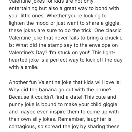
Valentine jokes for kids are not only
entertaining but also a great way to bond with
your little ones. Whether you’re looking to
lighten the mood or just want to share a giggle,
these jokes are sure to do the trick. One classic
Valentine joke that never fails to bring a chuckle
is: What did the stamp say to the envelope on
Valentine’s Day? ‘I’m stuck on you!’ This light-
hearted joke is a perfect way to kick off the day
with a smile.
Another fun Valentine joke that kids will love is:
Why did the banana go out with the prune?
Because it couldn’t find a date! This cute and
punny joke is bound to make your child giggle
and maybe even inspire them to come up with
their own silly jokes. Remember, laughter is
contagious, so spread the joy by sharing these