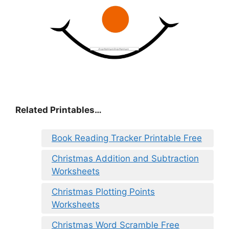
Related Printables…
Book Reading Tracker Printable Free
Christmas Addition and Subtraction
Worksheets
Christmas Plotting Points
Worksheets
Christmas Word Scramble Free