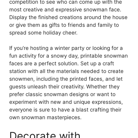
competition to see who can come up with the
most creative and expressive snowman face.
Display the finished creations around the house
or give them as gifts to friends and family to
spread some holiday cheer.
If you’re hosting a winter party or looking for a
fun activity for a snowy day, printable snowman
faces are a perfect solution. Set up a craft
station with all the materials needed to create
snowmen, including the printed faces, and let
guests unleash their creativity. Whether they
prefer classic snowman designs or want to
experiment with new and unique expressions,
everyone is sure to have a blast crafting their
own snowman masterpieces.
Decorate with