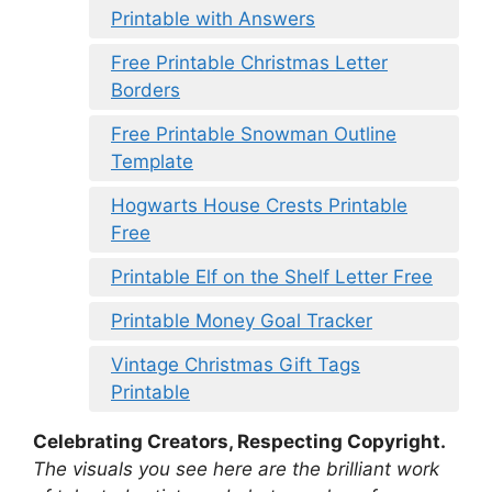
Printable with Answers
Free Printable Christmas Letter
Borders
Free Printable Snowman Outline
Template
Hogwarts House Crests Printable
Free
Printable Elf on the Shelf Letter Free
Printable Money Goal Tracker
Vintage Christmas Gift Tags
Printable
Celebrating Creators, Respecting Copyright.
The visuals you see here are the brilliant work