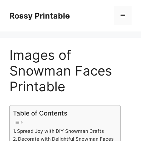
Skip
to
Rossy Printable
Menu
content
Images of
Snowman Faces
Printable
Table of Contents
Spread Joy with DIY Snowman Crafts
Decorate with Delightful Snowman Faces