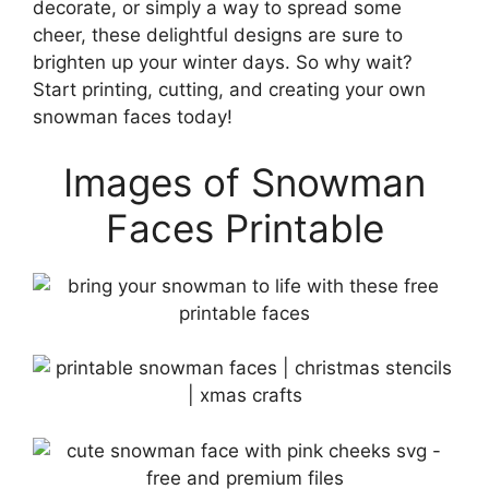
decorate, or simply a way to spread some
cheer, these delightful designs are sure to
brighten up your winter days. So why wait?
Start printing, cutting, and creating your own
snowman faces today!
Images of Snowman
Faces Printable