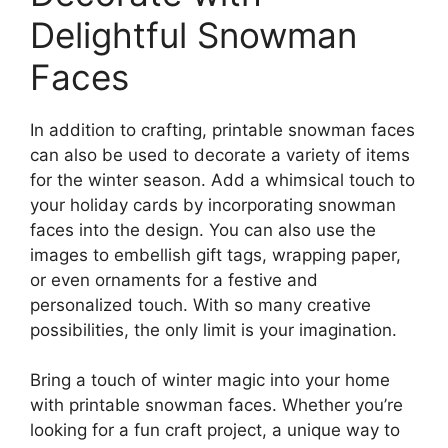
Delightful Snowman
Faces
In addition to crafting, printable snowman faces
can also be used to decorate a variety of items
for the winter season. Add a whimsical touch to
your holiday cards by incorporating snowman
faces into the design. You can also use the
images to embellish gift tags, wrapping paper,
or even ornaments for a festive and
personalized touch. With so many creative
possibilities, the only limit is your imagination.
Bring a touch of winter magic into your home
with printable snowman faces. Whether you’re
looking for a fun craft project, a unique way to