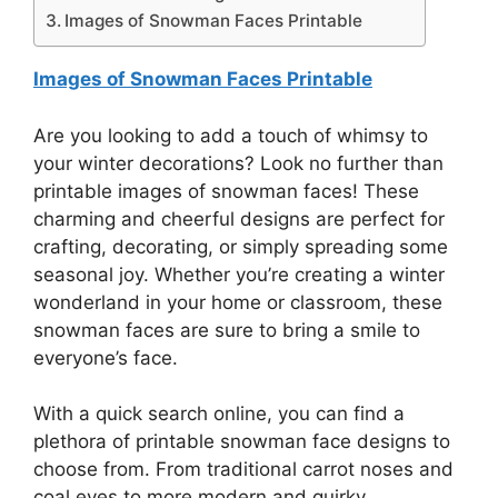
Images of Snowman Faces Printable
Images of Snowman Faces Printable
Are you looking to add a touch of whimsy to
your winter decorations? Look no further than
printable images of snowman faces! These
charming and cheerful designs are perfect for
crafting, decorating, or simply spreading some
seasonal joy. Whether you’re creating a winter
wonderland in your home or classroom, these
snowman faces are sure to bring a smile to
everyone’s face.
With a quick search online, you can find a
plethora of printable snowman face designs to
choose from. From traditional carrot noses and
coal eyes to more modern and quirky