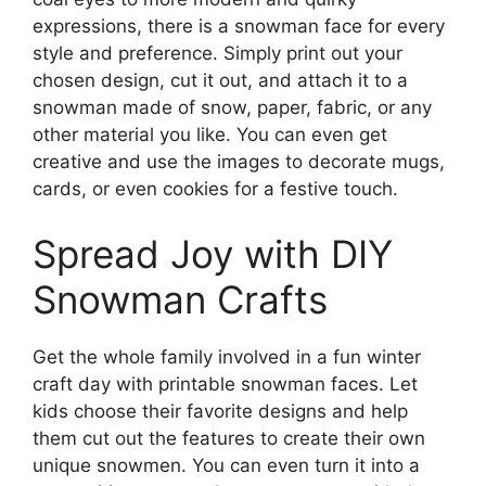
expressions, there is a snowman face for every
style and preference. Simply print out your
chosen design, cut it out, and attach it to a
snowman made of snow, paper, fabric, or any
other material you like. You can even get
creative and use the images to decorate mugs,
cards, or even cookies for a festive touch.
Spread Joy with DIY
Snowman Crafts
Get the whole family involved in a fun winter
craft day with printable snowman faces. Let
kids choose their favorite designs and help
them cut out the features to create their own
unique snowmen. You can even turn it into a