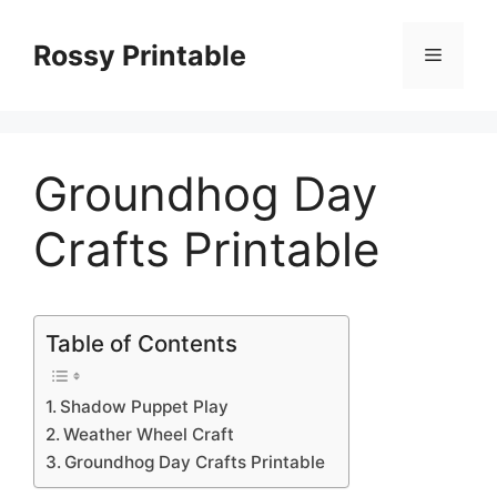
Skip
to
Rossy Printable
Menu
content
Groundhog Day
Crafts Printable
Table of Contents
Shadow Puppet Play
Weather Wheel Craft
Groundhog Day Crafts Printable