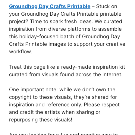
Groundhog Day Crafts Printable
– Stuck on
your Groundhog Day Crafts Printable printable
project? Time to spark fresh ideas. We curated
inspiration from diverse platforms to assemble
this holiday-focused batch of Groundhog Day
Crafts Printable images to support your creative
workflow.
Treat this page like a ready-made inspiration kit
curated from visuals found across the internet.
One important note: while we don’t own the
copyright to these visuals, they’re shared for
inspiration and reference only. Please respect
and credit the artists when sharing or
repurposing these visuals!
Are you looking for a fun and creative way to