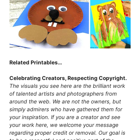
Related Printables…
Celebrating Creators, Respecting Copyright.
The visuals you see here are the brilliant work
of talented artists and photographers from
around the web. We are not the owners, but
simply admirers who have gathered them for
your inspiration. If you are a creator and see
your work here, we welcome your message
regarding proper credit or removal. Our goal is