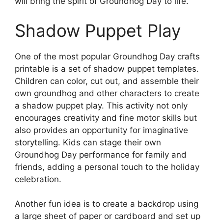
will bring the spirit of Groundhog Day to life.
Shadow Puppet Play
One of the most popular Groundhog Day crafts
printable is a set of shadow puppet templates.
Children can color, cut out, and assemble their
own groundhog and other characters to create
a shadow puppet play. This activity not only
encourages creativity and fine motor skills but
also provides an opportunity for imaginative
storytelling. Kids can stage their own
Groundhog Day performance for family and
friends, adding a personal touch to the holiday
celebration.
Another fun idea is to create a backdrop using
a large sheet of paper or cardboard and set up