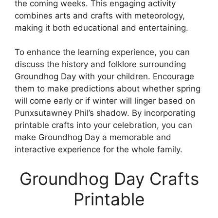
the coming weeks. This engaging activity
combines arts and crafts with meteorology,
making it both educational and entertaining.
To enhance the learning experience, you can
discuss the history and folklore surrounding
Groundhog Day with your children. Encourage
them to make predictions about whether spring
will come early or if winter will linger based on
Punxsutawney Phil’s shadow. By incorporating
printable crafts into your celebration, you can
make Groundhog Day a memorable and
interactive experience for the whole family.
Groundhog Day Crafts
Printable