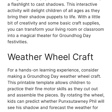
a flashlight to cast shadows. This interactive
activity will delight children of all ages as they
bring their shadow puppets to life. With a little
bit of creativity and some basic craft supplies,
you can transform your living room or classroom
into a magical theater for Groundhog Day
festivities.
Weather Wheel Craft
For a hands-on learning experience, consider
making a Groundhog Day weather wheel craft.
This printable template allows children to
practice their fine motor skills as they cut out
and assemble the pieces. By rotating the wheel,
kids can predict whether Punxsutawney Phil will
see his shadow and forecast the weather for