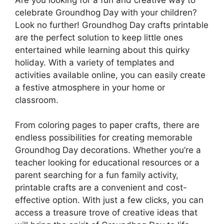
celebrate Groundhog Day with your children?
Look no further! Groundhog Day crafts printable
are the perfect solution to keep little ones
entertained while learning about this quirky
holiday. With a variety of templates and
activities available online, you can easily create
a festive atmosphere in your home or
classroom.
From coloring pages to paper crafts, there are
endless possibilities for creating memorable
Groundhog Day decorations. Whether you’re a
teacher looking for educational resources or a
parent searching for a fun family activity,
printable crafts are a convenient and cost-
effective option. With just a few clicks, you can
access a treasure trove of creative ideas that