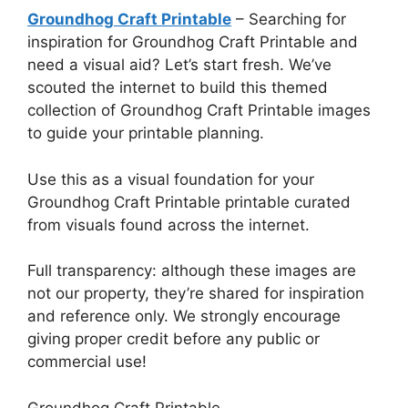
Groundhog Craft Printable
– Searching for
inspiration for Groundhog Craft Printable and
need a visual aid? Let’s start fresh. We’ve
scouted the internet to build this themed
collection of Groundhog Craft Printable images
to guide your printable planning.
Use this as a visual foundation for your
Groundhog Craft Printable printable curated
from visuals found across the internet.
Full transparency: although these images are
not our property, they’re shared for inspiration
and reference only. We strongly encourage
giving proper credit before any public or
commercial use!
Groundhog Craft Printable