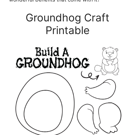
Groundhog Craft
Printable