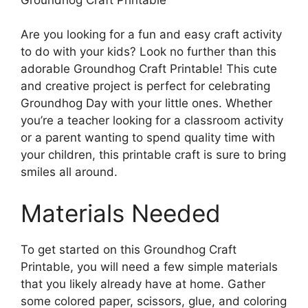
Are you looking for a fun and easy craft activity
to do with your kids? Look no further than this
adorable Groundhog Craft Printable! This cute
and creative project is perfect for celebrating
Groundhog Day with your little ones. Whether
you’re a teacher looking for a classroom activity
or a parent wanting to spend quality time with
your children, this printable craft is sure to bring
smiles all around.
Materials Needed
To get started on this Groundhog Craft
Printable, you will need a few simple materials
that you likely already have at home. Gather
some colored paper, scissors, glue, and coloring