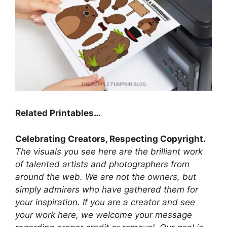
Related Printables…
Celebrating Creators, Respecting Copyright.
The visuals you see here are the brilliant work
of talented artists and photographers from
around the web. We are not the owners, but
simply admirers who have gathered them for
your inspiration. If you are a creator and see
your work here, we welcome your message