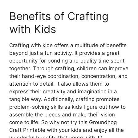
Benefits of Crafting
with Kids
Crafting with kids offers a multitude of benefits
beyond just a fun activity. It provides a great
opportunity for bonding and quality time spent
together. Through crafting, children can improve
their hand-eye coordination, concentration, and
attention to detail. It also allows them to
express their creativity and imagination in a
tangible way. Additionally, crafting promotes
problem-solving skills as kids figure out how to
assemble the pieces and make their vision
come to life. So why not try this Groundhog
Craft Printable with your kids and enjoy all the
wonderful benefits that come with it?