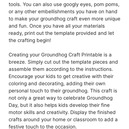
tools. You can also use googly eyes, pom poms,
or any other embellishments you have on hand
to make your groundhog craft even more unique
and fun. Once you have all your materials
ready, print out the template provided and let
the crafting begin!
Creating your Groundhog Craft Printable is a
breeze. Simply cut out the template pieces and
assemble them according to the instructions.
Encourage your kids to get creative with their
coloring and decorating, adding their own
personal touch to their groundhog. This craft is
not only a great way to celebrate Groundhog
Day, but it also helps kids develop their fine
motor skills and creativity. Display the finished
crafts around your home or classroom to add a
festive touch to the occasion.