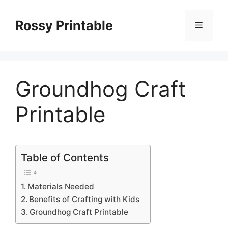
Skip
to
Rossy Printable
Menu
content
Groundhog Craft
Printable
Table of Contents
Materials Needed
Benefits of Crafting with Kids
Groundhog Craft Printable