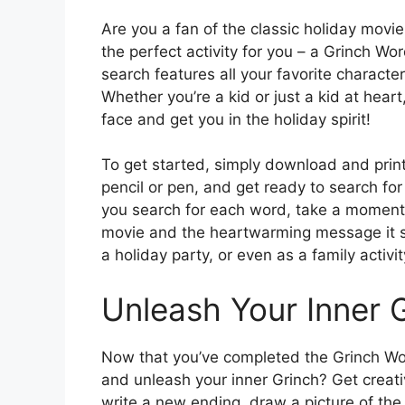
Are you a fan of the classic holiday movi
the perfect activity for you – a Grinch Wo
search features all your favorite charact
Whether you’re a kid or just a kid at heart
face and get you in the holiday spirit!
To get started, simply download and prin
pencil or pen, and get ready to search fo
you search for each word, take a moment 
movie and the heartwarming message it shar
a holiday party, or even as a family activi
Unleash Your Inner 
Now that you’ve completed the Grinch Word
and unleash your inner Grinch? Get creati
write a new ending, draw a picture of the 