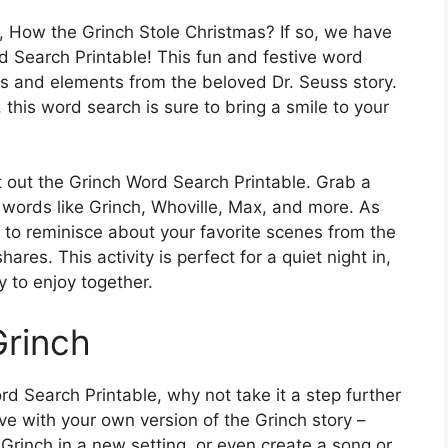
e, How the Grinch Stole Christmas? If so, we have
rd Search Printable! This fun and festive word
ers and elements from the beloved Dr. Seuss story.
, this word search is sure to bring a smile to your
t out the Grinch Word Search Printable. Grab a
r words like Grinch, Whoville, Max, and more. As
to reminisce about your favorite scenes from the
es. This activity is perfect for a quiet night in,
ty to enjoy together.
Grinch
 Search Printable, why not take it a step further
ve with your own version of the Grinch story –
Grinch in a new setting, or even create a song or