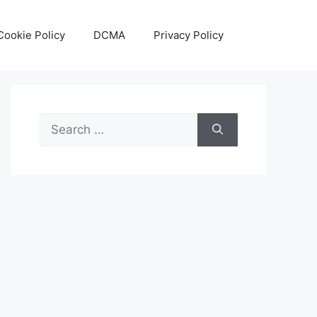
Cookie Policy
DCMA
Privacy Policy
Search
for: