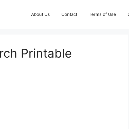
About Us
Contact
Terms of Use
ch Printable