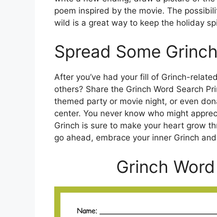
poem inspired by the movie. The possibilit
wild is a great way to keep the holiday spir
Spread Some Grinch
After you’ve had your fill of Grinch-relat
others? Share the Grinch Word Search Prin
themed party or movie night, or even dona
center. You never know who might appreciat
Grinch is sure to make your heart grow thre
go ahead, embrace your inner Grinch and
Grinch Word 