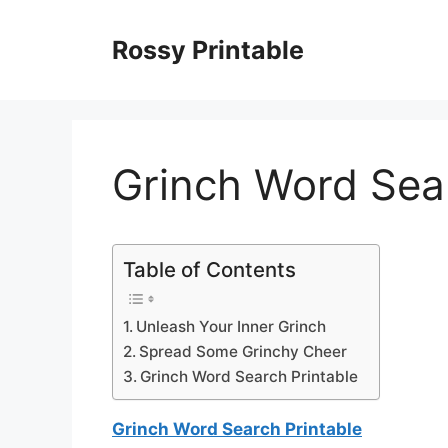
Skip
to
Rossy Printable
content
Grinch Word Sear
Table of Contents
Unleash Your Inner Grinch
Spread Some Grinchy Cheer
Grinch Word Search Printable
Grinch Word Search Printable