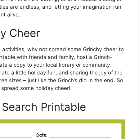
ies are endless, and letting your imagination run
it alive.
y Cheer
ed activities, why not spread some Grinchy cheer to
table with friends and family, host a Grinch-
te a copy to your local library or community
e a little holiday fun, and sharing the joy of the
e sizes – just like the Grinch’s did in the end. So
 spread some holiday cheer!
Search Printable