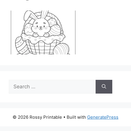
Search
for:
© 2026 Rossy Printable
• Built with
GeneratePress