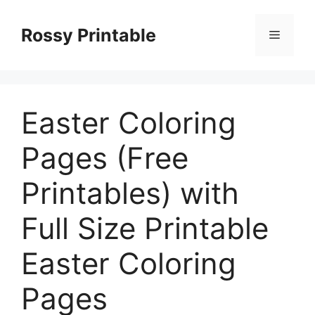
Skip
to
Rossy Printable
Menu
content
Easter Coloring
Pages (Free
Printables) with
Full Size Printable
Easter Coloring
Pages