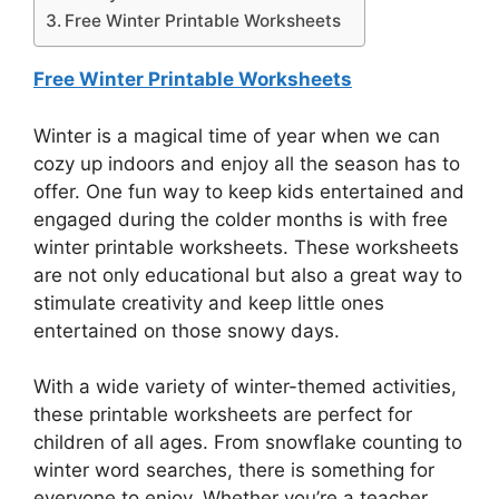
Free Winter Printable Worksheets
Free Winter Printable Worksheets
Winter is a magical time of year when we can
cozy up indoors and enjoy all the season has to
offer. One fun way to keep kids entertained and
engaged during the colder months is with free
winter printable worksheets. These worksheets
are not only educational but also a great way to
stimulate creativity and keep little ones
entertained on those snowy days.
With a wide variety of winter-themed activities,
these printable worksheets are perfect for
children of all ages. From snowflake counting to
winter word searches, there is something for
everyone to enjoy. Whether you’re a teacher