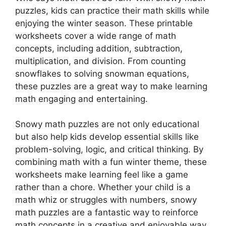
puzzles, kids can practice their math skills while
enjoying the winter season. These printable
worksheets cover a wide range of math
concepts, including addition, subtraction,
multiplication, and division. From counting
snowflakes to solving snowman equations,
these puzzles are a great way to make learning
math engaging and entertaining.
Snowy math puzzles are not only educational
but also help kids develop essential skills like
problem-solving, logic, and critical thinking. By
combining math with a fun winter theme, these
worksheets make learning feel like a game
rather than a chore. Whether your child is a
math whiz or struggles with numbers, snowy
math puzzles are a fantastic way to reinforce
math concepts in a creative and enjoyable way.