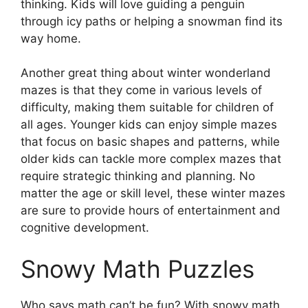
thinking. Kids will love guiding a penguin
through icy paths or helping a snowman find its
way home.
Another great thing about winter wonderland
mazes is that they come in various levels of
difficulty, making them suitable for children of
all ages. Younger kids can enjoy simple mazes
that focus on basic shapes and patterns, while
older kids can tackle more complex mazes that
require strategic thinking and planning. No
matter the age or skill level, these winter mazes
are sure to provide hours of entertainment and
cognitive development.
Snowy Math Puzzles
Who says math can’t be fun? With snowy math