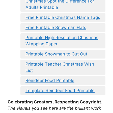
Christmas Spot the Difference For
Adults Printable
Free Printable Christmas Name Tags
Free Printable Snowman Hats
Printable High Resolution Christmas
Wrapping Paper
Printable Snowman to Cut Out
Printable Teacher Christmas Wish
List
Reindeer Food Printable
Template Reindeer Food Printable
Celebrating Creators, Respecting Copyright.
The visuals you see here are the brilliant work