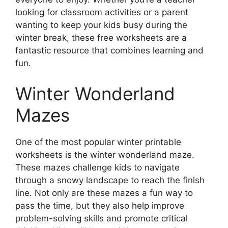
looking for classroom activities or a parent
wanting to keep your kids busy during the
winter break, these free worksheets are a
fantastic resource that combines learning and
fun.
Winter Wonderland
Mazes
One of the most popular winter printable
worksheets is the winter wonderland maze.
These mazes challenge kids to navigate
through a snowy landscape to reach the finish
line. Not only are these mazes a fun way to
pass the time, but they also help improve
problem-solving skills and promote critical