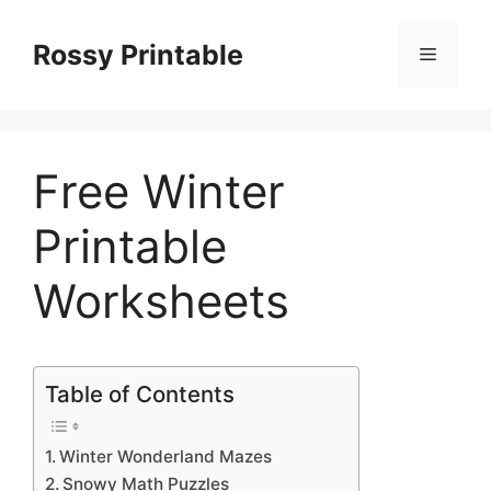
Skip
to
Rossy Printable
Menu
content
Free Winter
Printable
Worksheets
Table of Contents
Winter Wonderland Mazes
Snowy Math Puzzles