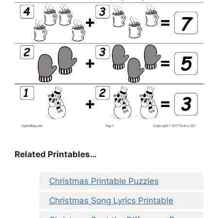
Related Printables…
Christmas Printable Puzzles
Christmas Song Lyrics Printable