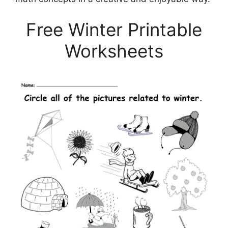
Free Winter Printable
Worksheets