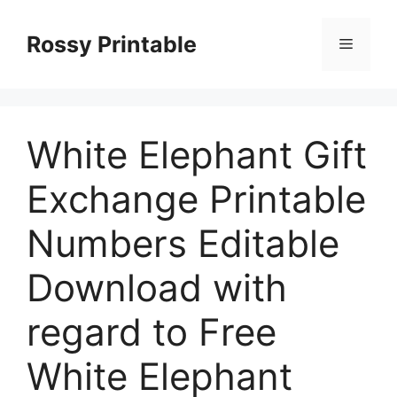
Skip
to
Rossy Printable
Menu
content
White Elephant Gift
Exchange Printable
Numbers Editable
Download with
regard to Free
White Elephant