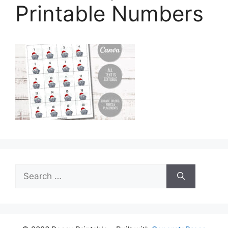
Printable Numbers
Search
for: