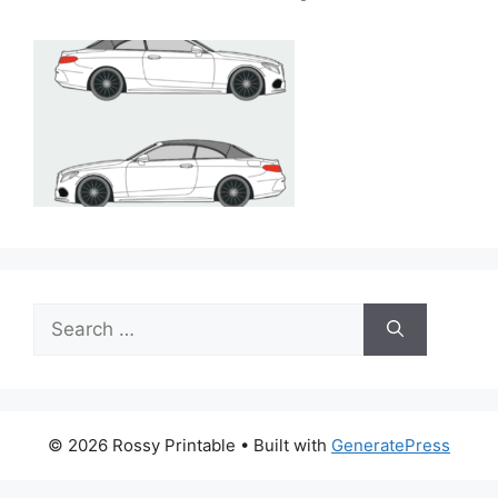
Search
for:
© 2026 Rossy Printable
• Built with
GeneratePress