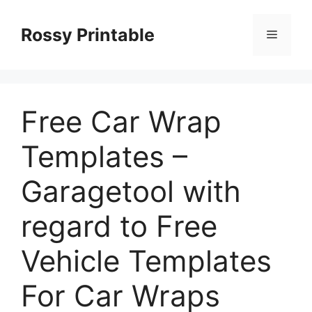
Skip
to
Rossy Printable
Menu
content
Free Car Wrap
Templates –
Garagetool with
regard to Free
Vehicle Templates
For Car Wraps