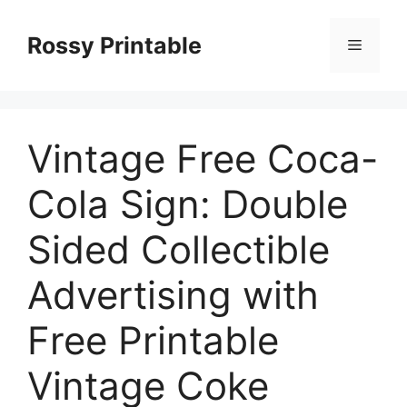
Skip
to
Rossy Printable
Menu
content
Vintage Free Coca-
Cola Sign: Double
Sided Collectible
Advertising with
Free Printable
Vintage Coke