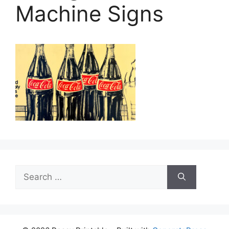
Machine Signs
Search
for: