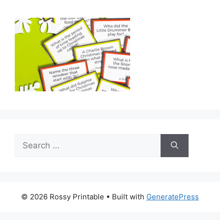
Search
for:
© 2026 Rossy Printable
• Built with
GeneratePress