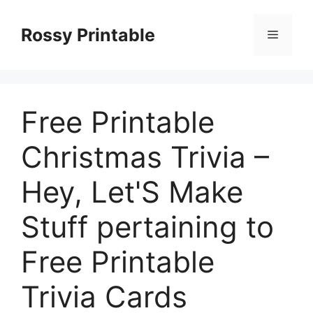
Skip
to
Rossy Printable
Menu
content
Free Printable
Christmas Trivia –
Hey, Let'S Make
Stuff pertaining to
Free Printable
Trivia Cards