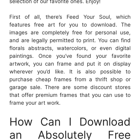
selection of our favorite ones. Enjoy!
First of all, there’s Feed Your Soul, which
features free art for you to download. The
images are completely free for personal use,
and are legally permitted to print. You can find
florals abstracts, watercolors, or even digital
paintings. Once you’ve found your favorite
artwork, you can frame and put it on display
wherever you’d like. It is also possible to
purchase cheap frames from a thrift shop or
garage sale. There are some discount stores
that offer premium frames that you can use to
frame your art work.
How Can I Download
an Absolutely Free