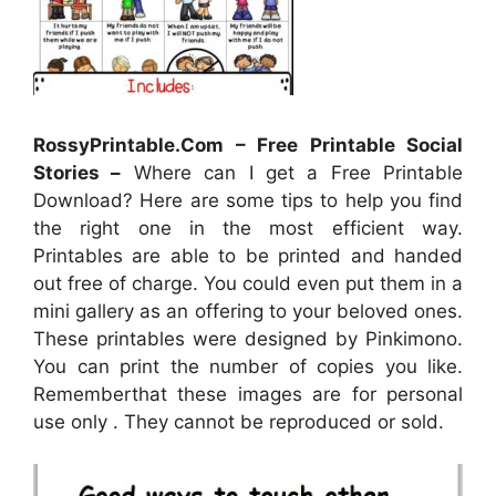
RossyPrintable.Com – Free Printable Social
Stories –
Where can I get a Free Printable
Download? Here are some tips to help you find
the right one in the most efficient way.
Printables are able to be printed and handed
out free of charge. You could even put them in a
mini gallery as an offering to your beloved ones.
These printables were designed by Pinkimono.
You can print the number of copies you like.
Rememberthat these images are for personal
use only . They cannot be reproduced or sold.