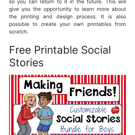
so you can return to it in the future. This will
give you the opportunity to learn more about
the printing and design process. It is also
possible to create your own printables from
scratch.
Free Printable Social
Stories