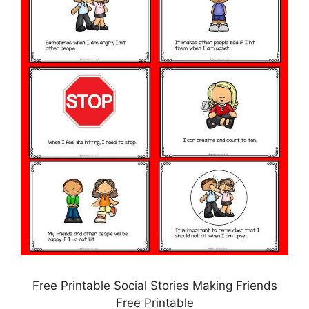
Free Printable Social Stories Making Friends
Free Printable