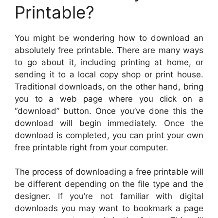
Printable?
You might be wondering how to download an
absolutely free printable. There are many ways
to go about it, including printing at home, or
sending it to a local copy shop or print house.
Traditional downloads, on the other hand, bring
you to a web page where you click on a
“download” button. Once you’ve done this the
download will begin immediately. Once the
download is completed, you can print your own
free printable right from your computer.
The process of downloading a free printable will
be different depending on the file type and the
designer. If you’re not familiar with digital
downloads you may want to bookmark a page