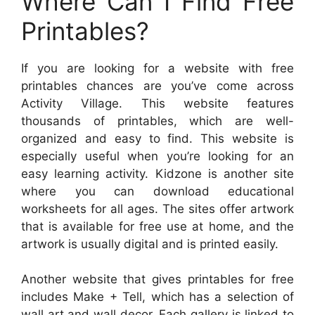
Where Can I Find Free
Printables?
If you are looking for a website with free
printables chances are you’ve come across
Activity Village. This website features
thousands of printables, which are well-
organized and easy to find. This website is
especially useful when you’re looking for an
easy learning activity. Kidzone is another site
where you can download educational
worksheets for all ages. The sites offer artwork
that is available for free use at home, and the
artwork is usually digital and is printed easily.
Another website that gives printables for free
includes Make + Tell, which has a selection of
wall art and wall decor. Each gallery is linked to