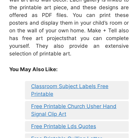
the printable art piece, and these designs are
offered as PDF files. You can print these
posters and display them in your child’s room or
on the wall of your own home. Make + Tell also
has free art projectsthat you can complete
yourself. They also provide an extensive
selection of printable art.
You May Also Like:
Classroom Subject Labels Free
Printable
Free Printable Church Usher Hand
Signal Clip Art
Free Printable Lds Quotes