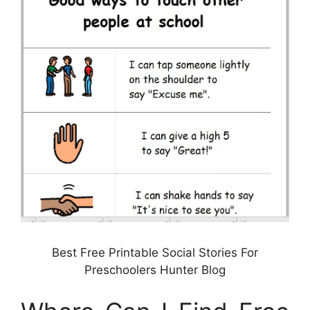
Best Free Printable Social Stories For
Preschoolers Hunter Blog