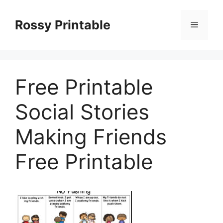
Skip
to
Rossy Printable
Menu
content
Free Printable
Social Stories
Making Friends
Free Printable