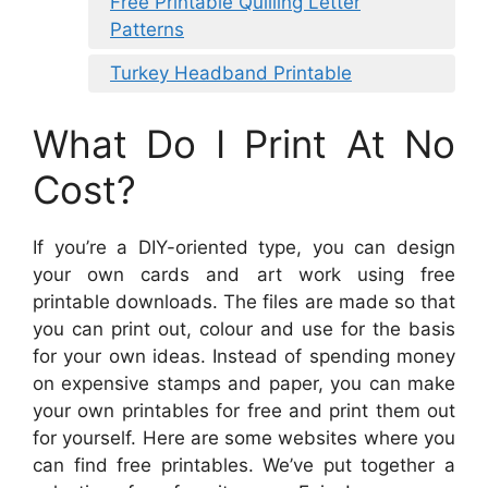
Free Printable Quilling Letter
Patterns
Turkey Headband Printable
What Do I Print At No
Cost?
If you’re a DIY-oriented type, you can design
your own cards and art work using free
printable downloads. The files are made so that
you can print out, colour and use for the basis
for your own ideas. Instead of spending money
on expensive stamps and paper, you can make
your own printables for free and print them out
for yourself. Here are some websites where you
can find free printables. We’ve put together a