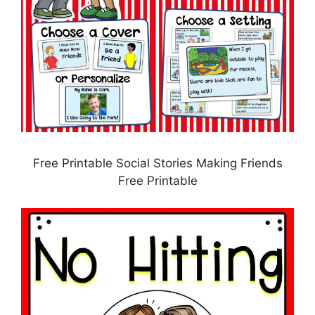
Free Printable Social Stories Making Friends
Free Printable