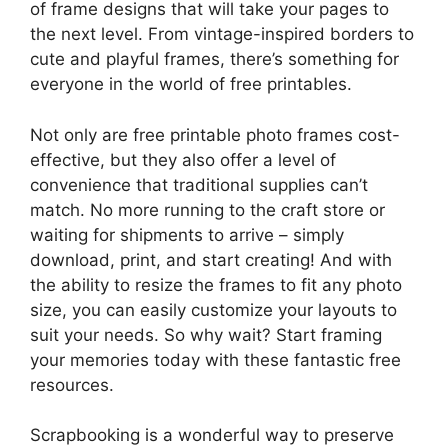
of frame designs that will take your pages to
the next level. From vintage-inspired borders to
cute and playful frames, there’s something for
everyone in the world of free printables.
Not only are free printable photo frames cost-
effective, but they also offer a level of
convenience that traditional supplies can’t
match. No more running to the craft store or
waiting for shipments to arrive – simply
download, print, and start creating! And with
the ability to resize the frames to fit any photo
size, you can easily customize your layouts to
suit your needs. So why wait? Start framing
your memories today with these fantastic free
resources.
Scrapbooking is a wonderful way to preserve