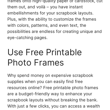
frames onto high-quality paper or cardstock, cut
them out, and voilà – you have instant
embellishments for your scrapbook layouts.
Plus, with the ability to customize the frames
with colors, patterns, and even text, the
possibilities are endless for creating unique and
eye-catching pages.
Use Free Printable
Photo Frames
Why spend money on expensive scrapbook
supplies when you can easily find free
resources online? Free printable photo frames
are a budget-friendly way to enhance your
scrapbook layouts without breaking the bank.
With just a few clicks, you can access a wealth