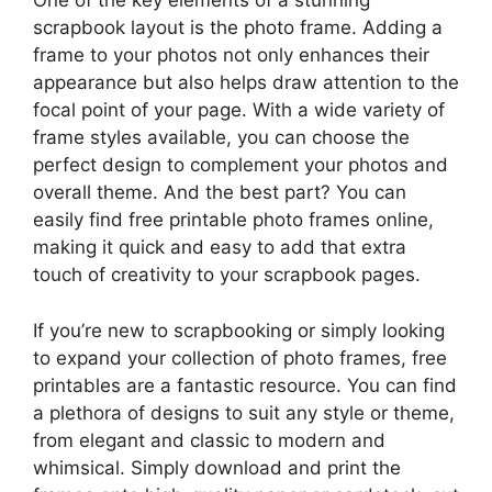
One of the key elements of a stunning
scrapbook layout is the photo frame. Adding a
frame to your photos not only enhances their
appearance but also helps draw attention to the
focal point of your page. With a wide variety of
frame styles available, you can choose the
perfect design to complement your photos and
overall theme. And the best part? You can
easily find free printable photo frames online,
making it quick and easy to add that extra
touch of creativity to your scrapbook pages.
If you’re new to scrapbooking or simply looking
to expand your collection of photo frames, free
printables are a fantastic resource. You can find
a plethora of designs to suit any style or theme,
from elegant and classic to modern and
whimsical. Simply download and print the