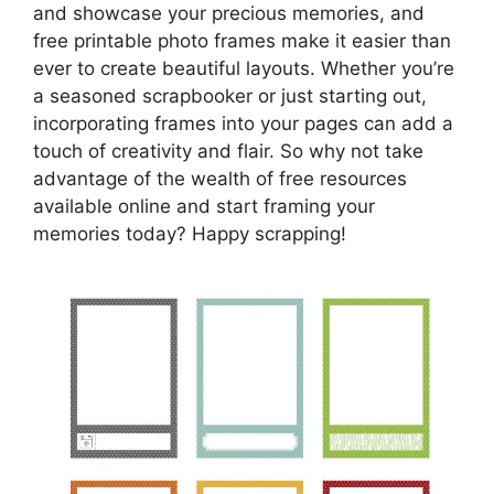
and showcase your precious memories, and
free printable photo frames make it easier than
ever to create beautiful layouts. Whether you’re
a seasoned scrapbooker or just starting out,
incorporating frames into your pages can add a
touch of creativity and flair. So why not take
advantage of the wealth of free resources
available online and start framing your
memories today? Happy scrapping!