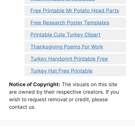
Free Printable Mr Potato Head Parts
Free Research Poster Templates
Printable Cute Turkey Clipart
Thanksgiving Poems For Work
Turkey Handprint Printable Free
Turkey Hat Free Printable
Notice of Copyright:
The visuals on this site
are owned by their respective creators. If you
wish to request removal or credit, please
contact us.