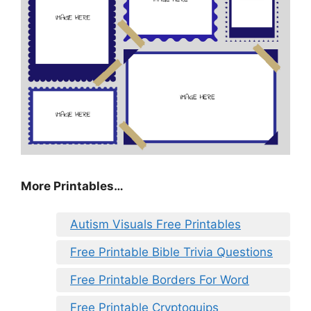
More Printables…
Autism Visuals Free Printables
Free Printable Bible Trivia Questions
Free Printable Borders For Word
Free Printable Cryptoquips