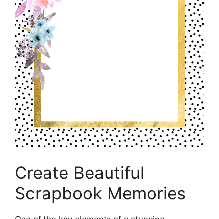
Create Beautiful
Scrapbook Memories