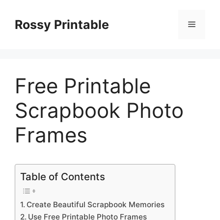
Skip
to
Rossy Printable
Menu
content
Free Printable
Scrapbook Photo
Frames
Table of Contents
Create Beautiful Scrapbook Memories
Use Free Printable Photo Frames