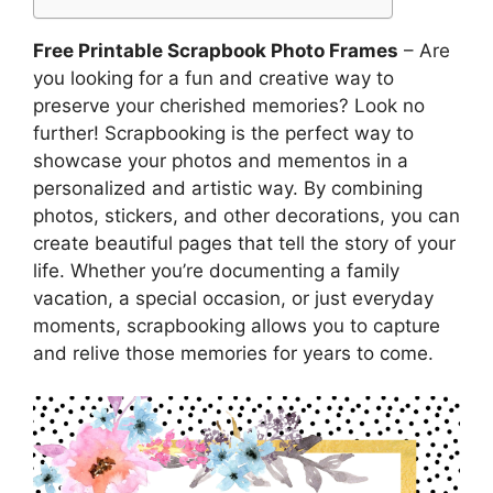
Free Printable Scrapbook Photo Frames
– Are
you looking for a fun and creative way to
preserve your cherished memories? Look no
further! Scrapbooking is the perfect way to
showcase your photos and mementos in a
personalized and artistic way. By combining
photos, stickers, and other decorations, you can
create beautiful pages that tell the story of your
life. Whether you’re documenting a family
vacation, a special occasion, or just everyday
moments, scrapbooking allows you to capture
and relive those memories for years to come.