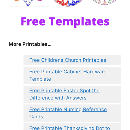
More Printables…
Free Childrens Church Printables
Free Printable Cabinet Hardware
Template
Free Printable Easter Spot the
Difference with Answers
Free Printable Nursing Reference
Cards
Free Printable Thanksgiving Dot to