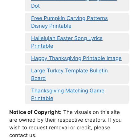
Dot
Free Pumpkin Carving Patterns
Disney Printable
Hallelujah Easter Song Lyrics
Printable
Happy Thanksgiving Printable Image
Large Turkey Template Bulletin
Board
Thanksgiving Matching Game
Printable
Notice of Copyright:
The visuals on this site
are owned by their respective creators. If you
wish to request removal or credit, please
contact us.