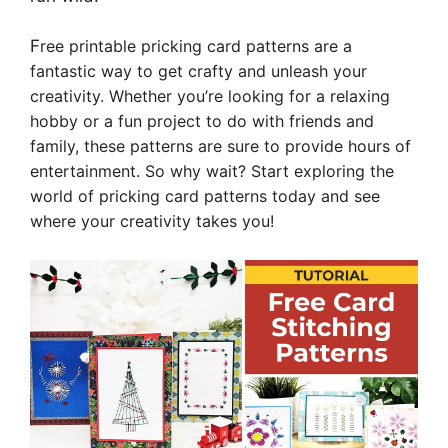
F
ree printable pricking card patterns are a
fantastic way to get crafty and unleash your
creativity. Whether you’re looking for a relaxing
hobby or a fun project to do with friends and
family, these patterns are sure to provide hours of
entertainment. So why wait? Start exploring the
world of pricking card patterns today and see
where your creativity takes you!