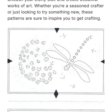
works of art. Whether you’re a seasoned crafter
or just looking to try something new, these
patterns are sure to inspire you to get crafting.