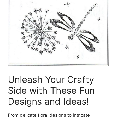
Unleash Your Crafty
Side with These Fun
Designs and Ideas!
From delicate floral designs to intricate