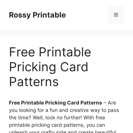
Skip
to
Rossy Printable
Menu
content
Free Printable
Pricking Card
Patterns
Free Printable Pricking Card Patterns
– Are
you looking for a fun and creative way to pass
the time? Well, look no further! With free
printable pricking card patterns, you can
unleash your crafty side and create beautiful