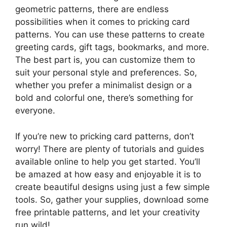
geometric patterns, there are endless
possibilities when it comes to pricking card
patterns. You can use these patterns to create
greeting cards, gift tags, bookmarks, and more.
The best part is, you can customize them to
suit your personal style and preferences. So,
whether you prefer a minimalist design or a
bold and colorful one, there’s something for
everyone.
If you’re new to pricking card patterns, don’t
worry! There are plenty of tutorials and guides
available online to help you get started. You’ll
be amazed at how easy and enjoyable it is to
create beautiful designs using just a few simple
tools. So, gather your supplies, download some
free printable patterns, and let your creativity
run wild!