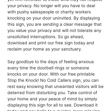
your privacy. No longer will you have to deal
with pushy salespeople or charity workers
knocking on your door uninvited. By displaying
this sign, you are sending a clear message that
you value your privacy and will not tolerate any
unsolicited interruptions. So go ahead,
download and print our free sign today and
reclaim your home as your sanctuary.
Say goodbye to the days of feeling anxious
every time the doorbell rings or someone
knocks on your door. With our free printable
Stop the Knock! No Cold Callers sign, you can
rest easy knowing that unwanted visitors will be
deterred from disturbing you. Take control of
your home and your peace of mind by simply
displaying this sign for all to see. Download it