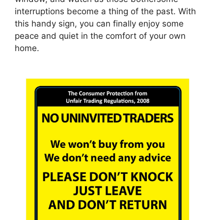
interruptions become a thing of the past. With
this handy sign, you can finally enjoy some
peace and quiet in the comfort of your own
home.