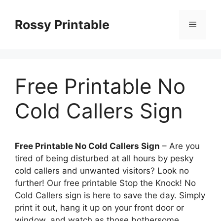
Skip
to
Rossy Printable
Menu
content
Free Printable No
Cold Callers Sign
Free Printable No Cold Callers Sign
– Are you
tired of being disturbed at all hours by pesky
cold callers and unwanted visitors? Look no
further! Our free printable Stop the Knock! No
Cold Callers sign is here to save the day. Simply
print it out, hang it up on your front door or
window, and watch as those bothersome