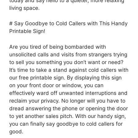
today and say hello to a quieter, more relaxing
living space.
# Say Goodbye to Cold Callers with This Handy
Printable Sign!
Are you tired of being bombarded with
unsolicited calls and visits from strangers trying
to sell you something you don’t want or need?
It’s time to take a stand against cold callers with
our free printable sign. By displaying this sign
on your front door or window, you can
effectively ward off unwanted interruptions and
reclaim your privacy. No longer will you have to
dread answering the phone or opening the door
to yet another sales pitch. With our handy sign,
you can finally say goodbye to cold callers for
good.