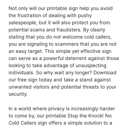
Not only will our printable sign help you avoid
the frustration of dealing with pushy
salespeople, but it will also protect you from
potential scams and fraudsters. By clearly
stating that you do not welcome cold callers,
you are signaling to scammers that you are not
an easy target. This simple yet effective sign
can serve as a powerful deterrent against those
looking to take advantage of unsuspecting
individuals. So why wait any longer? Download
our free sign today and take a stand against
unwanted visitors and potential threats to your
security.
In a world where privacy is increasingly harder
to come by, our printable Stop the Knock! No
Cold Callers sign offers a simple solution to a