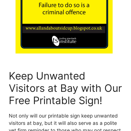
Keep Unwanted
Visitors at Bay with Our
Free Printable Sign!
Not only will our printable sign keep unwanted
visitors at bay, but it will also serve as a polite
yet firm reminder to those who may not respect