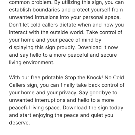
common problem. By utilizing this sign, you can
establish boundaries and protect yourself from
unwanted intrusions into your personal space.
Don’t let cold callers dictate when and how you
interact with the outside world. Take control of
your home and your peace of mind by
displaying this sign proudly. Download it now
and say hello to a more peaceful and secure
living environment.
With our free printable Stop the Knock! No Cold
Callers sign, you can finally take back control of
your home and your privacy. Say goodbye to
unwanted interruptions and hello to a more
peaceful living space. Download the sign today
and start enjoying the peace and quiet you
deserve.