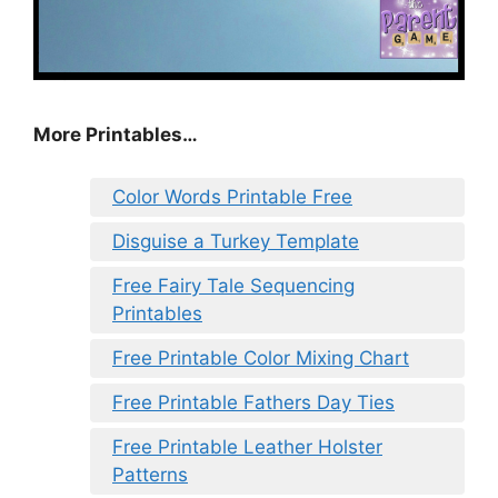
More Printables…
Color Words Printable Free
Disguise a Turkey Template
Free Fairy Tale Sequencing
Printables
Free Printable Color Mixing Chart
Free Printable Fathers Day Ties
Free Printable Leather Holster
Patterns