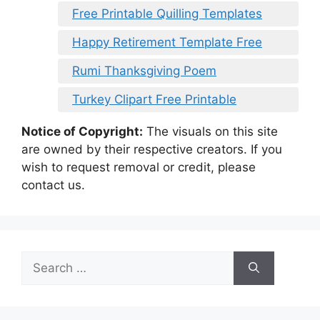
Free Printable Quilling Templates
Happy Retirement Template Free
Rumi Thanksgiving Poem
Turkey Clipart Free Printable
Notice of Copyright:
The visuals on this site
are owned by their respective creators. If you
wish to request removal or credit, please
contact us.
Search
for: