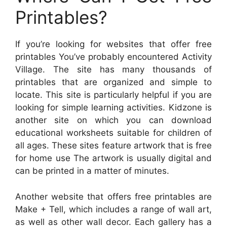
Printables?
If you’re looking for websites that offer free
printables You’ve probably encountered Activity
Village. The site has many thousands of
printables that are organized and simple to
locate. This site is particularly helpful if you are
looking for simple learning activities. Kidzone is
another site on which you can download
educational worksheets suitable for children of
all ages. These sites feature artwork that is free
for home use The artwork is usually digital and
can be printed in a matter of minutes.
Another website that offers free printables are
Make + Tell, which includes a range of wall art,
as well as other wall decor. Each gallery has a