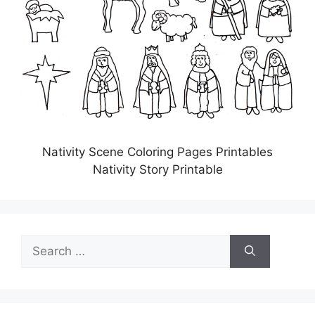
Nativity Scene Coloring Pages Printables
Nativity Story Printable
Search
for: