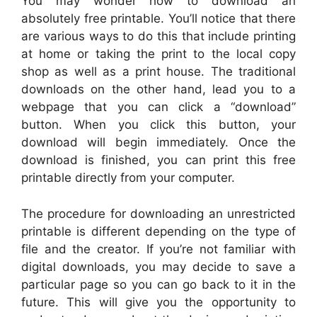
You may wonder how to download an
absolutely free printable. You’ll notice that there
are various ways to do this that include printing
at home or taking the print to the local copy
shop as well as a print house. The traditional
downloads on the other hand, lead you to a
webpage that you can click a “download”
button. When you click this button, your
download will begin immediately. Once the
download is finished, you can print this free
printable directly from your computer.
The procedure for downloading an unrestricted
printable is different depending on the type of
file and the creator. If you’re not familiar with
digital downloads, you may decide to save a
particular page so you can go back to it in the
future. This will give you the opportunity to