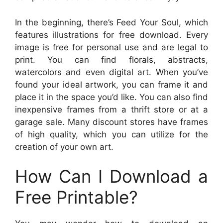
In the beginning, there’s Feed Your Soul, which
features illustrations for free download. Every
image is free for personal use and are legal to
print. You can find florals, abstracts,
watercolors and even digital art. When you’ve
found your ideal artwork, you can frame it and
place it in the space you’d like. You can also find
inexpensive frames from a thrift store or at a
garage sale. Many discount stores have frames
of high quality, which you can utilize for the
creation of your own art.
How Can I Download a
Free Printable?