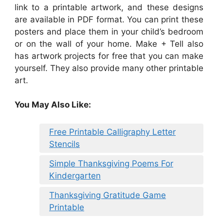
link to a printable artwork, and these designs
are available in PDF format. You can print these
posters and place them in your child’s bedroom
or on the wall of your home. Make + Tell also
has artwork projects for free that you can make
yourself. They also provide many other printable
art.
You May Also Like:
Free Printable Calligraphy Letter
Stencils
Simple Thanksgiving Poems For
Kindergarten
Thanksgiving Gratitude Game
Printable