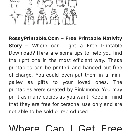
RossyPrintable.Com – Free Printable Nativity
Story –
Where can I get a Free Printable
Download? Here are some tips to help you find
the right one in the most efficient way. These
printables can be printed and handed out free
of charge. You could even put them in a mini-
galley as gifts to your loved ones. The
printables were created by Pinkimono. You may
print as many copies as you want. Keep in mind
that they are free for personal use only and are
not able to be sold or reproduced.
Where Can I Get Free