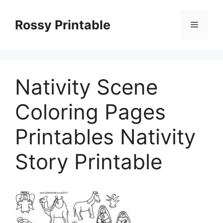
Skip
to
Rossy Printable
Menu
content
Nativity Scene
Coloring Pages
Printables Nativity
Story Printable