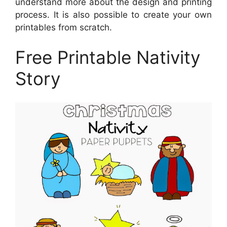
understand more about the design and printing
process. It is also possible to create your own
printables from scratch.
Free Printable Nativity
Story