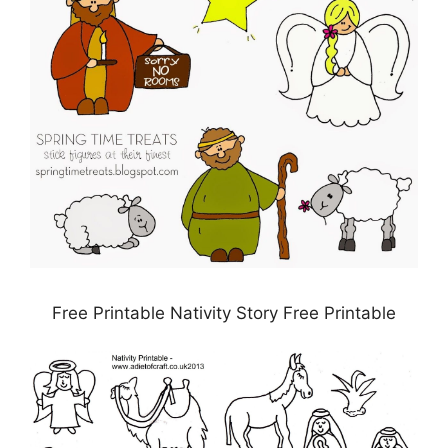
Free Printable Nativity Story Free Printable