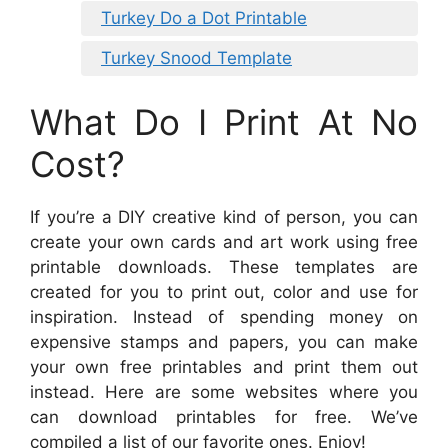
Turkey Do a Dot Printable
Turkey Snood Template
What Do I Print At No
Cost?
If you’re a DIY creative kind of person, you can
create your own cards and art work using free
printable downloads. These templates are
created for you to print out, color and use for
inspiration. Instead of spending money on
expensive stamps and papers, you can make
your own free printables and print them out
instead. Here are some websites where you
can download printables for free. We’ve
compiled a list of our favorite ones. Enjoy!