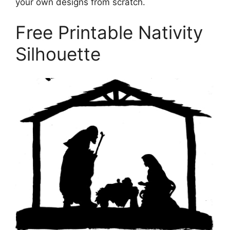
your own designs from scratch.
Free Printable Nativity
Silhouette