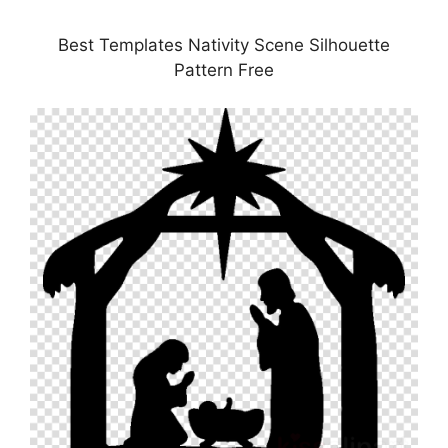
Best Templates Nativity Scene Silhouette
Pattern Free