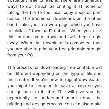
absolutely free printable. There are numerous
ways to do it such as printing it at home or
taking the file to the local copy shop or print
house. The traditional downloads on the other
hand, take you to a web page which you have
to click a “download” button. When you click
this button, your download will begin right
away. When the download is completed then
you are able to print your free printable straight
from your PC.
The process for downloading free printable will
be different depending on the type of file and
the creator. If you’re new to digital downloads,
you might be tempted to save a page so you
can go back to it later. This will give you the
opportunity to understand more about the
printing and design process. You can also make