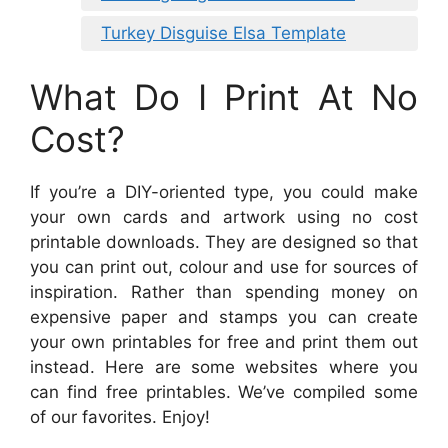
Turkey Disguise Elsa Template
What Do I Print At No
Cost?
If you’re a DIY-oriented type, you could make
your own cards and artwork using no cost
printable downloads. They are designed so that
you can print out, colour and use for sources of
inspiration. Rather than spending money on
expensive paper and stamps you can create
your own printables for free and print them out
instead. Here are some websites where you
can find free printables. We’ve compiled some
of our favorites. Enjoy!