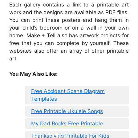
Each gallery contains a link to a printable art
work and the designs are available as PDF files.
You can print these posters and hang them in
your child’s bedroom or on a wall in your own
home. Make + Tell also has artwork projects for
free that you can complete by yourself. These
websites also offer an array of other printable
art.
You May Also Like:
Free Accident Scene Diagram
Templates
Free Printable Ukulele Songs
My Dad Rocks Free Printable
Thanksgiving Printable For Kids