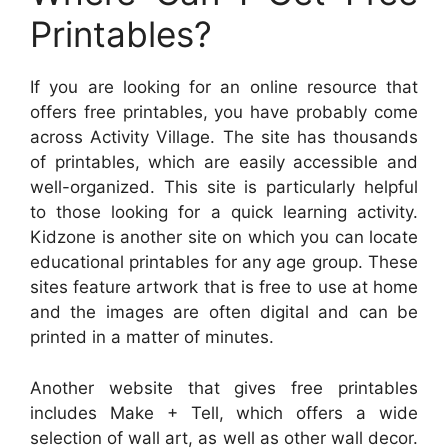
Printables?
If you are looking for an online resource that
offers free printables, you have probably come
across Activity Village. The site has thousands
of printables, which are easily accessible and
well-organized. This site is particularly helpful
to those looking for a quick learning activity.
Kidzone is another site on which you can locate
educational printables for any age group. These
sites feature artwork that is free to use at home
and the images are often digital and can be
printed in a matter of minutes.
Another website that gives free printables
includes Make + Tell, which offers a wide
selection of wall art, as well as other wall decor.