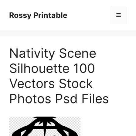
Skip
to
Rossy Printable
Menu
content
Nativity Scene
Silhouette 100
Vectors Stock
Photos Psd Files