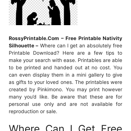
RossyPrintable.Com – Free Printable Nativity
Silhouette –
Where can I get an absolutely free
Printable Download? Here are a few tips to
make your search with ease. Printables are able
to be printed and handed out at no cost. You
can even display them in a mini gallery to give
as gifts to your loved ones. The printables were
created by Pinkimono. You may print however
many you’d like. Be aware that these are for
personal use only and are not available for
reproduction or sale.
Where Can I Get Free