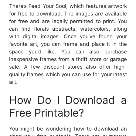
There’s Feed Your Soul, which features artwork
for free to download. The images are available
for free and are legally permitted to print. You
can find florals abstracts, watercolors, along
with digital images. Once you’ve found your
favorite art, you can frame and place it in the
space you’d like. You can also purchase
inexpensive frames from a thrift store or garage
sale. A few discount stores also offer high-
quality frames which you can use for your latest
art.
How Do I Download a
Free Printable?
You might be wondering how to download an