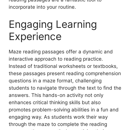
incorporate into your routine.
Engaging Learning
Experience
Maze reading passages offer a dynamic and
interactive approach to reading practice.
Instead of traditional worksheets or textbooks,
these passages present reading comprehension
questions in a maze format, challenging
students to navigate through the text to find the
answers. This hands-on activity not only
enhances critical thinking skills but also
promotes problem-solving abilities in a fun and
engaging way. As students work their way
through the maze to complete the reading