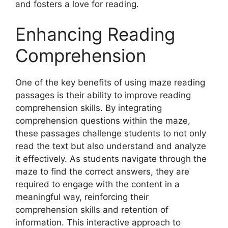
and fosters a love for reading.
Enhancing Reading
Comprehension
One of the key benefits of using maze reading
passages is their ability to improve reading
comprehension skills. By integrating
comprehension questions within the maze,
these passages challenge students to not only
read the text but also understand and analyze
it effectively. As students navigate through the
maze to find the correct answers, they are
required to engage with the content in a
meaningful way, reinforcing their
comprehension skills and retention of
information. This interactive approach to