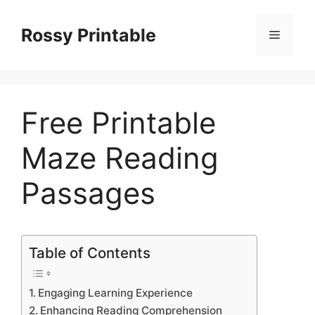
Skip
to
Rossy Printable
Menu
content
Free Printable
Maze Reading
Passages
Table of Contents
Engaging Learning Experience
Enhancing Reading Comprehension