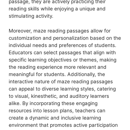
passage, they are actively practicing their
reading skills while enjoying a unique and
stimulating activity.
Moreover, maze reading passages allow for
customization and personalization based on the
individual needs and preferences of students.
Educators can select passages that align with
specific learning objectives or themes, making
the reading experience more relevant and
meaningful for students. Additionally, the
interactive nature of maze reading passages
can appeal to diverse learning styles, catering
to visual, kinesthetic, and auditory learners
alike. By incorporating these engaging
resources into lesson plans, teachers can
create a dynamic and inclusive learning
environment that promotes active participation