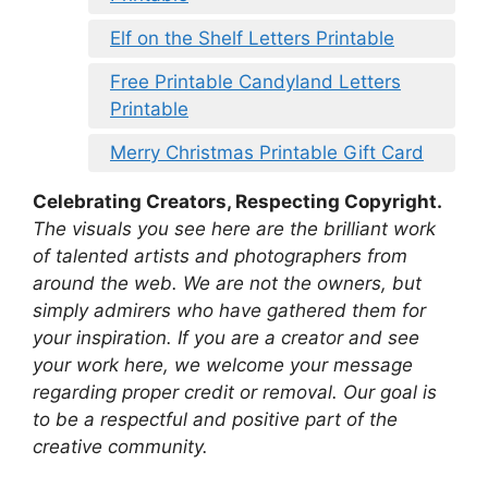
Elf on the Shelf Letters Printable
Free Printable Candyland Letters
Printable
Merry Christmas Printable Gift Card
Celebrating Creators, Respecting Copyright.
The visuals you see here are the brilliant work
of talented artists and photographers from
around the web. We are not the owners, but
simply admirers who have gathered them for
your inspiration. If you are a creator and see
your work here, we welcome your message
regarding proper credit or removal. Our goal is
to be a respectful and positive part of the
creative community.