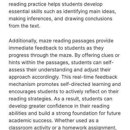
reading practice helps students develop
essential skills such as identifying main ideas,
making inferences, and drawing conclusions
from the text.
Additionally, maze reading passages provide
immediate feedback to students as they
progress through the maze. By offering clues or
hints within the passages, students can self-
assess their understanding and adjust their
approach accordingly. This real-time feedback
mechanism promotes self-directed learning and
encourages students to actively reflect on their
reading strategies. As a result, students can
develop greater confidence in their reading
abilities and build a strong foundation for future
academic success. Whether used as a
classroom activity or a homework assignment,