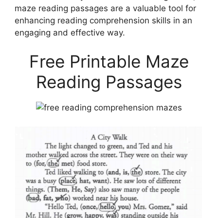
maze reading passages are a valuable tool for
enhancing reading comprehension skills in an
engaging and effective way.
Free Printable Maze
Reading Passages