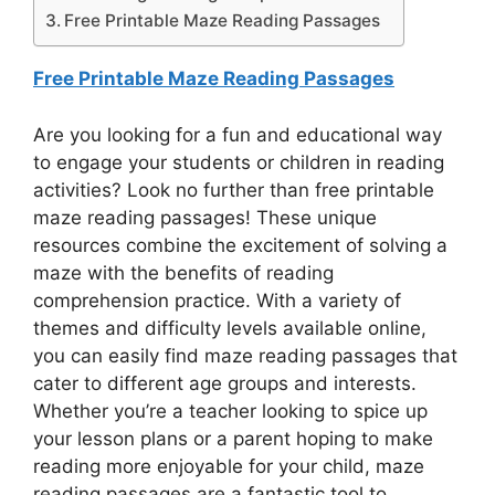
Free Printable Maze Reading Passages
Free Printable Maze Reading Passages
Are you looking for a fun and educational way
to engage your students or children in reading
activities? Look no further than free printable
maze reading passages! These unique
resources combine the excitement of solving a
maze with the benefits of reading
comprehension practice. With a variety of
themes and difficulty levels available online,
you can easily find maze reading passages that
cater to different age groups and interests.
Whether you’re a teacher looking to spice up
your lesson plans or a parent hoping to make
reading more enjoyable for your child, maze
reading passages are a fantastic tool to