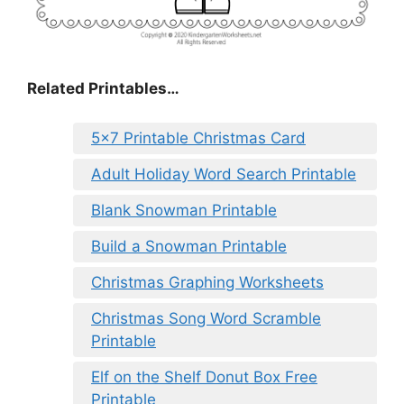
Related Printables…
5×7 Printable Christmas Card
Adult Holiday Word Search Printable
Blank Snowman Printable
Build a Snowman Printable
Christmas Graphing Worksheets
Christmas Song Word Scramble
Printable
Elf on the Shelf Donut Box Free
Printable