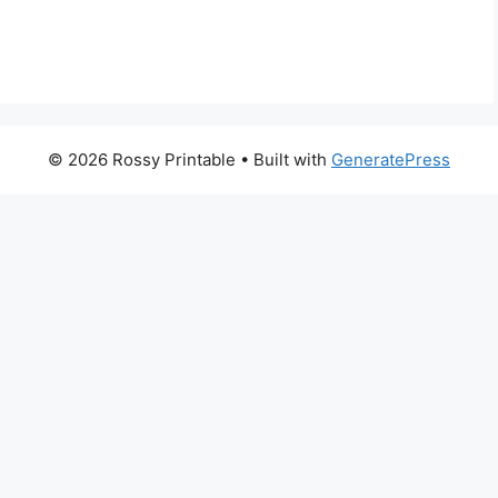
© 2026 Rossy Printable
• Built with
GeneratePress