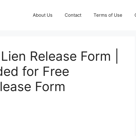
About Us
Contact
Terms of Use
Lien Release Form |
ded for Free
elease Form