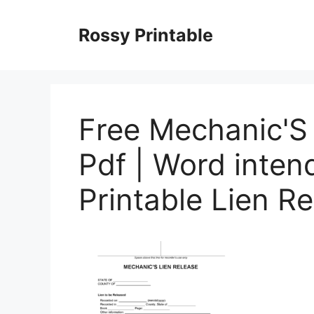
Skip
to
Rossy Printable
content
Free Mechanic'S 
Pdf | Word inten
Printable Lien R