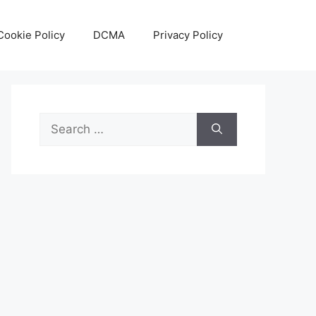
Cookie Policy
DCMA
Privacy Policy
Search
for: