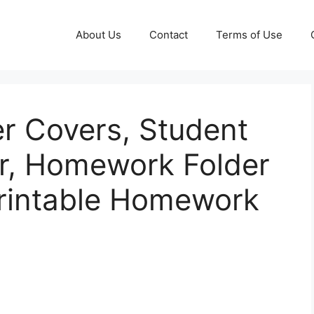
About Us
Contact
Terms of Use
r Covers, Student
r, Homework Folder
Printable Homework