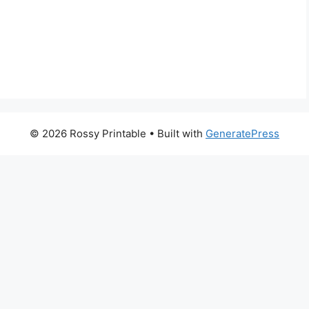
© 2026 Rossy Printable
• Built with
GeneratePress