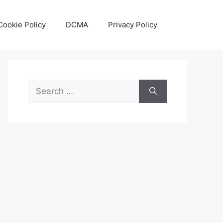
Cookie Policy
DCMA
Privacy Policy
Search
for: