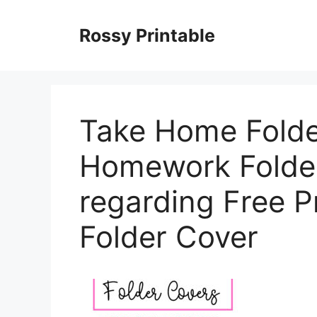
Skip
to
Rossy Printable
content
Take Home Folde
Homework Folde
regarding Free 
Folder Cover