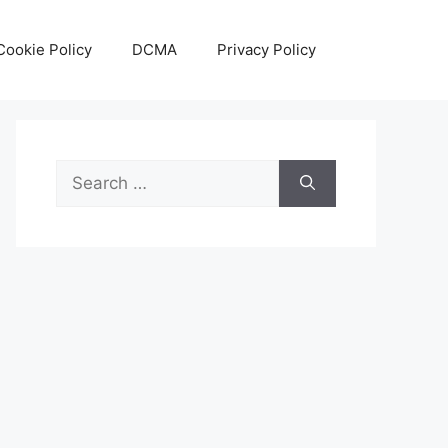
Cookie Policy
DCMA
Privacy Policy
Search
for: