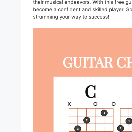
their musical endeavors. With this free gu
become a confident and skilled player. S
strumming your way to success!