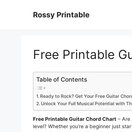
Skip
to
Rossy Printable
content
Free Printable G
Table of Contents
Ready to Rock? Get Your Free Guitar Chor
Unlock Your Full Musical Potential with Th
Free Printable Guitar Chord Chart
– Are 
level? Whether you’re a beginner just sta