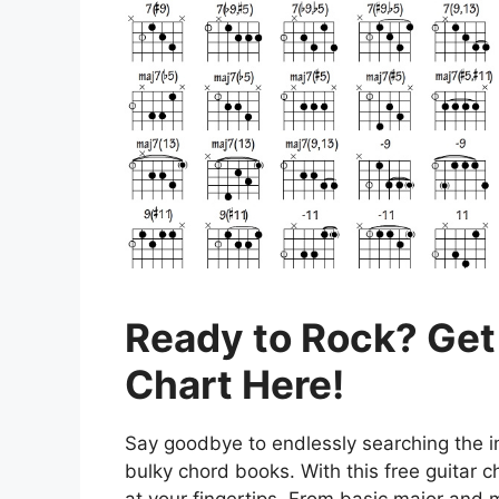
Ready to Rock? Get
Chart Here!
Say goodbye to endlessly searching the in
bulky chord books. With this free guitar ch
at your fingertips. From basic major and 