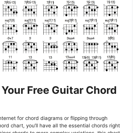
 Your Free Guitar Chord
ternet for chord diagrams or flipping through
ord chart, you’ll have all the essential chords right
minor chords to more complex variations, this chart