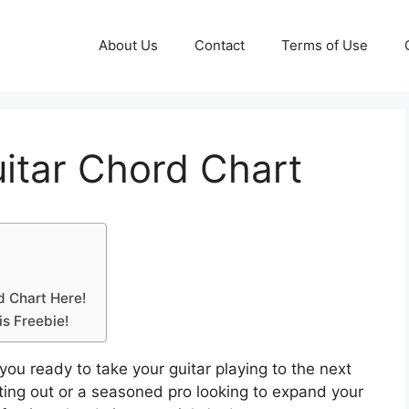
About Us
Contact
Terms of Use
uitar Chord Chart
d Chart Here!
is Freebie!
you ready to take your guitar playing to the next
rting out or a seasoned pro looking to expand your