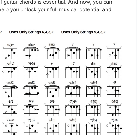
f guitar chords is essential. And now, you can
help you unlock your full musical potential and