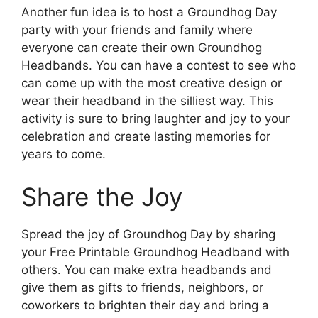
Another fun idea is to host a Groundhog Day
party with your friends and family where
everyone can create their own Groundhog
Headbands. You can have a contest to see who
can come up with the most creative design or
wear their headband in the silliest way. This
activity is sure to bring laughter and joy to your
celebration and create lasting memories for
years to come.
Share the Joy
Spread the joy of Groundhog Day by sharing
your Free Printable Groundhog Headband with
others. You can make extra headbands and
give them as gifts to friends, neighbors, or
coworkers to brighten their day and bring a