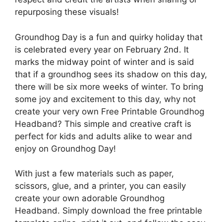
repurposing these visuals!
Groundhog Day is a fun and quirky holiday that
is celebrated every year on February 2nd. It
marks the midway point of winter and is said
that if a groundhog sees its shadow on this day,
there will be six more weeks of winter. To bring
some joy and excitement to this day, why not
create your very own Free Printable Groundhog
Headband? This simple and creative craft is
perfect for kids and adults alike to wear and
enjoy on Groundhog Day!
With just a few materials such as paper,
scissors, glue, and a printer, you can easily
create your own adorable Groundhog
Headband. Simply download the free printable