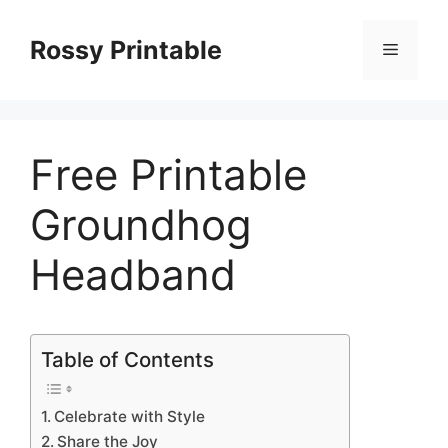
Skip
to
Rossy Printable
Menu
content
Free Printable
Groundhog
Headband
Table of Contents
Celebrate with Style
Share the Joy