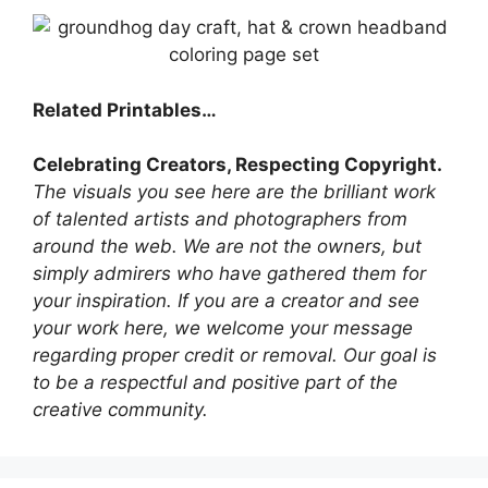
Related Printables…
Celebrating Creators, Respecting Copyright.
The visuals you see here are the brilliant work
of talented artists and photographers from
around the web. We are not the owners, but
simply admirers who have gathered them for
your inspiration. If you are a creator and see
your work here, we welcome your message
regarding proper credit or removal. Our goal is
to be a respectful and positive part of the
creative community.