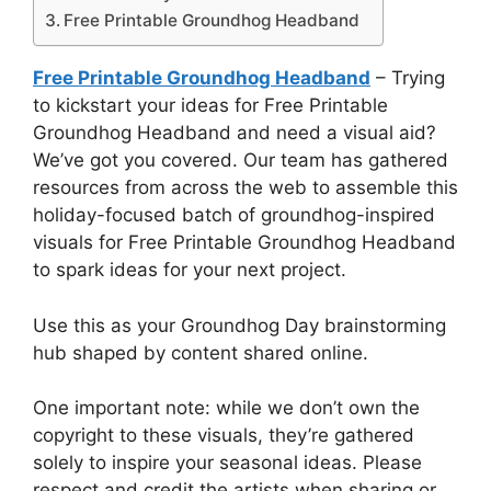
Free Printable Groundhog Headband
Free Printable Groundhog Headband
– Trying
to kickstart your ideas for Free Printable
Groundhog Headband and need a visual aid?
We’ve got you covered. Our team has gathered
resources from across the web to assemble this
holiday-focused batch of groundhog-inspired
visuals for Free Printable Groundhog Headband
to spark ideas for your next project.
Use this as your Groundhog Day brainstorming
hub shaped by content shared online.
One important note: while we don’t own the
copyright to these visuals, they’re gathered
solely to inspire your seasonal ideas. Please
respect and credit the artists when sharing or