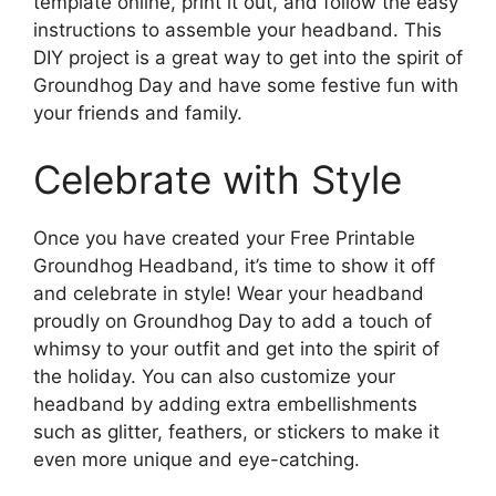
template online, print it out, and follow the easy
instructions to assemble your headband. This
DIY project is a great way to get into the spirit of
Groundhog Day and have some festive fun with
your friends and family.
Celebrate with Style
Once you have created your Free Printable
Groundhog Headband, it’s time to show it off
and celebrate in style! Wear your headband
proudly on Groundhog Day to add a touch of
whimsy to your outfit and get into the spirit of
the holiday. You can also customize your
headband by adding extra embellishments
such as glitter, feathers, or stickers to make it
even more unique and eye-catching.