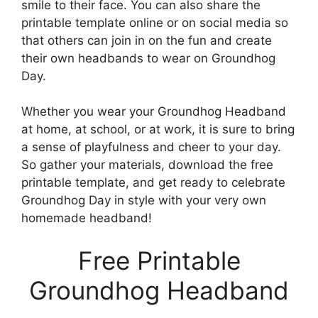
smile to their face. You can also share the
printable template online or on social media so
that others can join in on the fun and create
their own headbands to wear on Groundhog
Day.
Whether you wear your Groundhog Headband
at home, at school, or at work, it is sure to bring
a sense of playfulness and cheer to your day.
So gather your materials, download the free
printable template, and get ready to celebrate
Groundhog Day in style with your very own
homemade headband!
Free Printable
Groundhog Headband