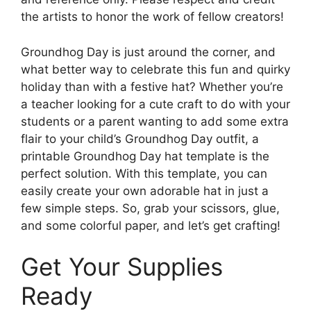
the artists to honor the work of fellow creators!
Groundhog Day is just around the corner, and
what better way to celebrate this fun and quirky
holiday than with a festive hat? Whether you’re
a teacher looking for a cute craft to do with your
students or a parent wanting to add some extra
flair to your child’s Groundhog Day outfit, a
printable Groundhog Day hat template is the
perfect solution. With this template, you can
easily create your own adorable hat in just a
few simple steps. So, grab your scissors, glue,
and some colorful paper, and let’s get crafting!
Get Your Supplies
Ready