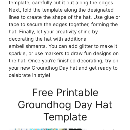
template, carefully cut it out along the edges.
Next, fold the template along the designated
lines to create the shape of the hat. Use glue or
tape to secure the edges together, forming the
hat. Finally, let your creativity shine by
decorating the hat with additional
embellishments. You can add glitter to make it
sparkle, or use markers to draw fun designs on
the hat. Once you’re finished decorating, try on
your new Groundhog Day hat and get ready to
celebrate in style!
Free Printable
Groundhog Day Hat
Template