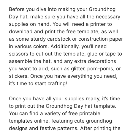
Before you dive into making your Groundhog
Day hat, make sure you have all the necessary
supplies on hand. You will need a printer to
download and print the free template, as well
as some sturdy cardstock or construction paper
in various colors. Additionally, you’ll need
scissors to cut out the template, glue or tape to
assemble the hat, and any extra decorations
you want to add, such as glitter, pom-poms, or
stickers. Once you have everything you need,
it’s time to start crafting!
Once you have all your supplies ready, it’s time
to print out the Groundhog Day hat template.
You can find a variety of free printable
templates online, featuring cute groundhog
designs and festive patterns. After printing the