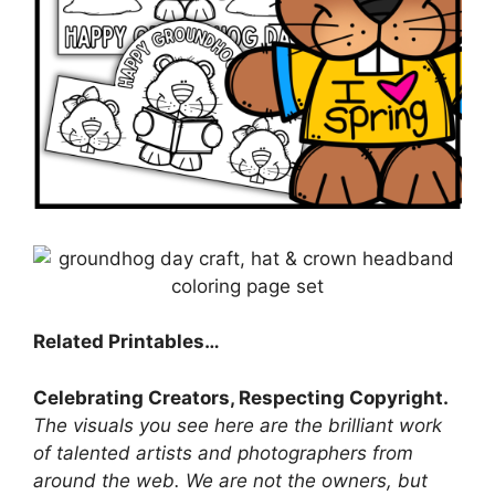
Related Printables…
Celebrating Creators, Respecting Copyright.
The visuals you see here are the brilliant work
of talented artists and photographers from
around the web. We are not the owners, but