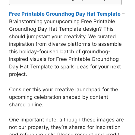
Free Printable Groundhog Day Hat Template
–
Brainstorming your upcoming Free Printable
Groundhog Day Hat Template design? This
should jumpstart your creativity. We curated
inspiration from diverse platforms to assemble
this holiday-focused batch of groundhog-
inspired visuals for Free Printable Groundhog
Day Hat Template to spark ideas for your next
project.
Consider this your creative launchpad for the
upcoming celebration shaped by content
shared online.
One important note: although these images are
not our property, they’re shared for inspiration
and reference only. Please respect and credit