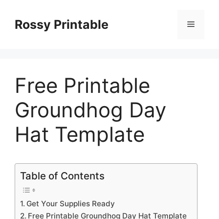
Skip
to
Rossy Printable
Menu
content
Free Printable
Groundhog Day
Hat Template
Table of Contents
Get Your Supplies Ready
Free Printable Groundhog Day Hat Template