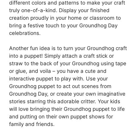
different colors and patterns to make your craft
truly one-of-a-kind. Display your finished
creation proudly in your home or classroom to
bring a festive touch to your Groundhog Day
celebrations.
Another fun idea is to turn your Groundhog craft
into a puppet! Simply attach a craft stick or
straw to the back of your Groundhog using tape
or glue, and voila – you have a cute and
interactive puppet to play with. Use your
Groundhog puppet to act out scenes from
Groundhog Day, or create your own imaginative
stories starring this adorable critter. Your kids
will love bringing their Groundhog puppet to life
and putting on their own puppet shows for
family and friends.