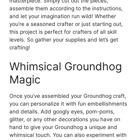
masterpiece. Simply cut out the pieces,
assemble them according to the instructions,
and let your imagination run wild! Whether
you’re a seasoned crafter or just starting out,
this project is perfect for crafters of all skill
levels. So gather your supplies and let’s get
crafting!
Whimsical Groundhog
Magic
Once you’ve assembled your Groundhog craft,
you can personalize it with fun embellishments
and details. Add googly eyes, pom-poms,
glitter, or any other decorations you have on
hand to give your Groundhog a unique and
whimsical touch. You can also experiment with