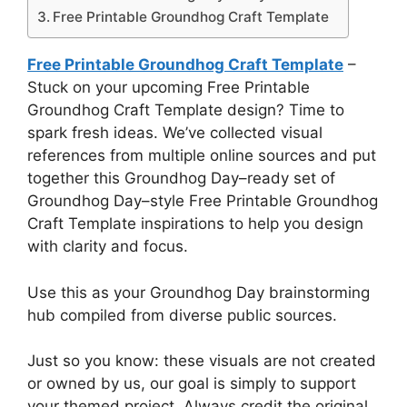
Free Printable Groundhog Craft Template
Free Printable Groundhog Craft Template
–
Stuck on your upcoming Free Printable
Groundhog Craft Template design? Time to
spark fresh ideas. We’ve collected visual
references from multiple online sources and put
together this Groundhog Day–ready set of
Groundhog Day–style Free Printable Groundhog
Craft Template inspirations to help you design
with clarity and focus.
Use this as your Groundhog Day brainstorming
hub compiled from diverse public sources.
Just so you know: these visuals are not created
or owned by us, our goal is simply to support
your themed project. Always credit the original