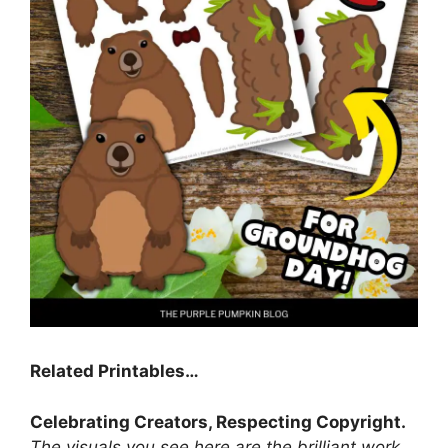
Related Printables…
Celebrating Creators, Respecting Copyright.
The visuals you see here are the brilliant work