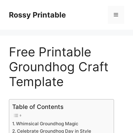
Skip
to
Rossy Printable
Menu
content
Free Printable
Groundhog Craft
Template
Table of Contents
Whimsical Groundhog Magic
Celebrate Groundhog Day in Style