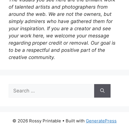
of talented artists and photographers from
around the web. We are not the owners, but
simply admirers who have gathered them for
your inspiration. If you are a creator and see
your work here, we welcome your message
regarding proper credit or removal. Our goal is
to be a respectful and positive part of the
creative community.
Search
for:
© 2026 Rossy Printable
• Built with
GeneratePress