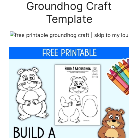
Groundhog Craft
Template