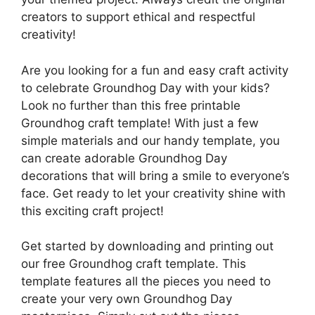
creators to support ethical and respectful
creativity!
Are you looking for a fun and easy craft activity
to celebrate Groundhog Day with your kids?
Look no further than this free printable
Groundhog craft template! With just a few
simple materials and our handy template, you
can create adorable Groundhog Day
decorations that will bring a smile to everyone’s
face. Get ready to let your creativity shine with
this exciting craft project!
Get started by downloading and printing out
our free Groundhog craft template. This
template features all the pieces you need to
create your very own Groundhog Day