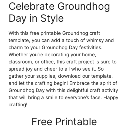
Celebrate Groundhog
Day in Style
With this free printable Groundhog craft
template, you can add a touch of whimsy and
charm to your Groundhog Day festivities.
Whether you’re decorating your home,
classroom, or office, this craft project is sure to
spread joy and cheer to all who see it. So
gather your supplies, download our template,
and let the crafting begin! Embrace the spirit of
Groundhog Day with this delightful craft activity
that will bring a smile to everyone’s face. Happy
crafting!
Free Printable