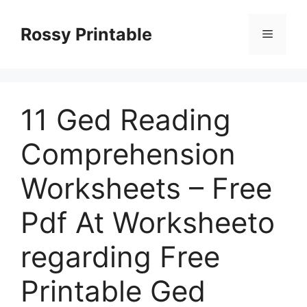
Skip
to
Rossy Printable
Menu
content
11 Ged Reading
Comprehension
Worksheets – Free
Pdf At Worksheeto
regarding Free
Printable Ged