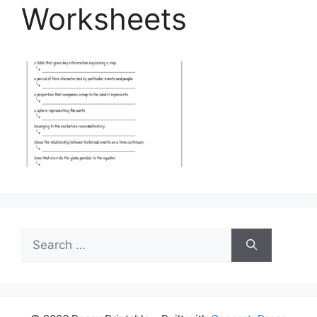
Worksheets
Search
for: