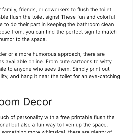
family, friends, or coworkers to flush the toilet
ble flush the toilet signs! These fun and colorful
e to do their part in keeping the bathroom clean
hoose from, you can find the perfect sign to match
humor to the space.
nder or a more humorous approach, there are
igns available online. From cute cartoons to witty
mile to anyone who sees them. Simply print out
lity, and hang it near the toilet for an eye-catching
room Decor
ch of personality with a free printable flush the
ional but also a fun way to liven up the space.
r something more whimsical, there are plenty of