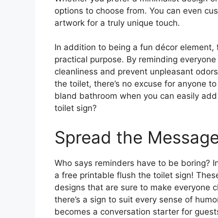
options to choose from. You can even cu
artwork for a truly unique touch.
In addition to being a fun décor element, f
practical purpose. By reminding everyone t
cleanliness and prevent unpleasant odors 
the toilet, there’s no excuse for anyone to
bland bathroom when you can easily add s
toilet sign?
Spread the Message
Who says reminders have to be boring? I
a free printable flush the toilet sign! The
designs that are sure to make everyone chu
there’s a sign to suit every sense of hum
becomes a conversation starter for guest