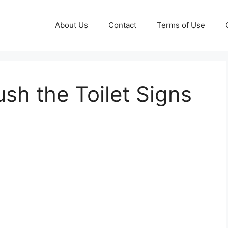
About Us
Contact
Terms of Use
ush the Toilet Signs