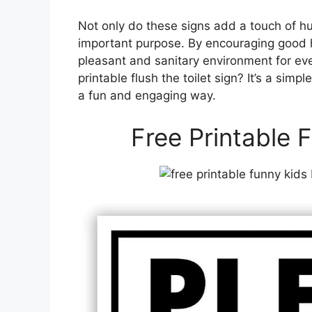
Not only do these signs add a touch of h
important purpose. By encouraging good h
pleasant and sanitary environment for ev
printable flush the toilet sign? It’s a sim
a fun and engaging way.
Free Printable F